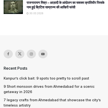
राजनारायण मिश्र – आज़ादी के आंदोलन का सशक्त क्रांतिवीर जिसके
नाम हुई ब्रिटिश साम्राज्य की आखिरी फांसी
30.03.2026
Recent Posts
Kanpur’s click bait: 9 spots too pretty to scroll past
9 Short monsoon drives from Ahmedabad for a scenic
getaway in 2026
7 legacy crafts from Ahmedabad that showcase the city’s
timeless artistry