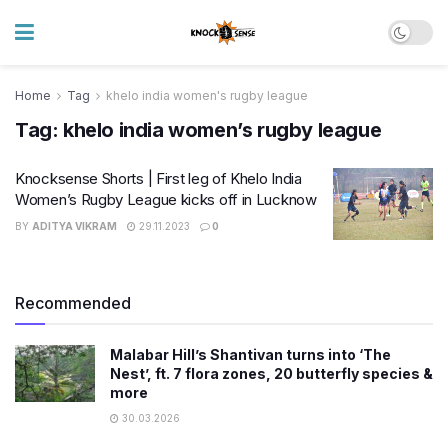
Home
Tag
khelo india women's rugby league
Tag:
khelo india women’s rugby league
Knocksense Shorts | First leg of Khelo India
Women’s Rugby League kicks off in Lucknow
BY
ADITYA VIKRAM
29.11.2023
0
Recommended
Malabar Hill’s Shantivan turns into ‘The
Nest’, ft. 7 flora zones, 20 butterfly species &
more
30.03.2026