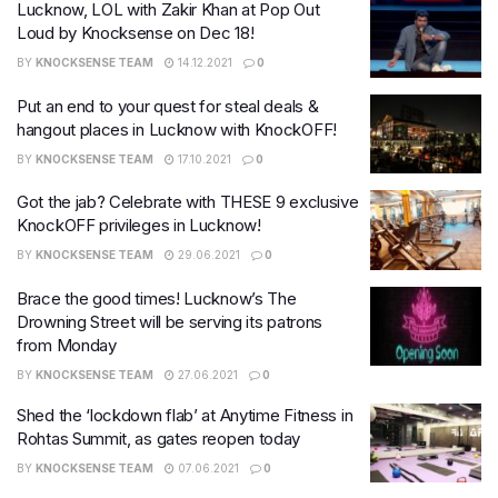
Lucknow, LOL with Zakir Khan at Pop Out
Loud by Knocksense on Dec 18!
BY
KNOCKSENSE TEAM
14.12.2021
0
Put an end to your quest for steal deals &
hangout places in Lucknow with KnockOFF!
BY
KNOCKSENSE TEAM
17.10.2021
0
Got the jab? Celebrate with THESE 9 exclusive
KnockOFF privileges in Lucknow!
BY
KNOCKSENSE TEAM
29.06.2021
0
Brace the good times! Lucknow’s The
Drowning Street will be serving its patrons
from Monday
BY
KNOCKSENSE TEAM
27.06.2021
0
Shed the ‘lockdown flab’ at Anytime Fitness in
Rohtas Summit, as gates reopen today
BY
KNOCKSENSE TEAM
07.06.2021
0