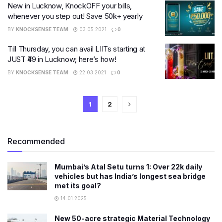
New in Lucknow, KnockOFF your bills,
whenever you step out! Save 50k+ yearly
BY
KNOCKSENSE TEAM
03.05.2021
0
Till Thursday, you can avail LIITs starting at
JUST ₹49 in Lucknow; here’s how!
BY
KNOCKSENSE TEAM
22.03.2021
0
1
2
Recommended
Mumbai’s Atal Setu turns 1: Over 22k daily
vehicles but has India’s longest sea bridge
met its goal?
14.01.2025
New 50-acre strategic Material Technology