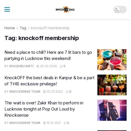
Home
Tag
knockoff membership
Tag:
knockoff membership
Need a place to chill? Here are 7 lit bars to go
partying in Lucknow this weekend!
BY
KHUSHBU KIRTI
30.03.2026
0
KnockOFF the best deals in Kanpur & be a part
of THIS exclusive privilege!
BY
KNOCKSENSE TEAM
02.01.2022
0
The wait is over! Zakir Khan to perform in
Lucknow tonight at Pop Out Loud by
Knocksense
BY
KNOCKSENSE TEAM
15.12.2021
0