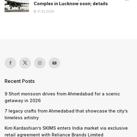
Complex in Lucknow soon; details
31.03.2026
Recent Posts
9 Short monsoon drives from Ahmedabad for a scenic
getaway in 2026
7 legacy crafts from Ahmedabad that showcase the city’s
timeless artistry
Kim Kardashian’s SKIMS enters India market via exclusive
retail agreement with Reliance Brands Limited