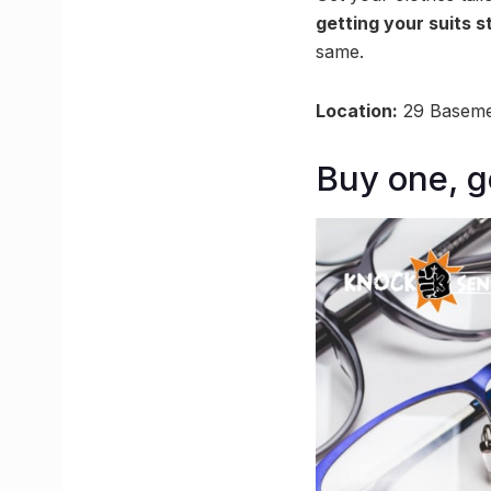
getting your suits s
same.
Location:
29 Baseme
Buy one, g