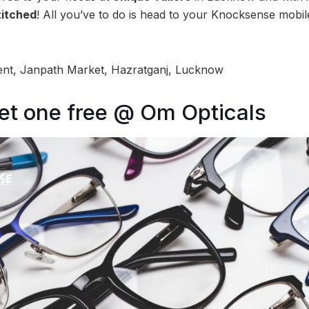
titched
! All you’ve to do is head to your Knocksense mobil
nt, Janpath Market, Hazratganj, Lucknow
et one free @ Om Opticals