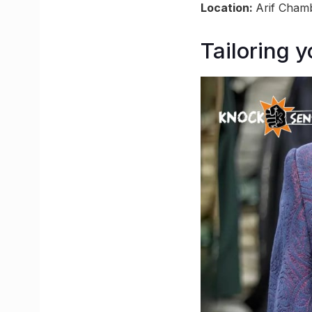
Location:
Arif Chamb
Tailoring 