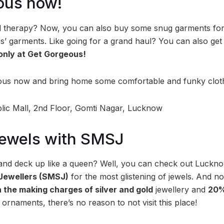
ous now!
l therapy? Now, you can also buy some snug garments for y
s’ garments. Like going for a grand haul? You can also get 
 only at Get Gorgeous!
rgeous now and bring home some comfortable and funky clo
ic Mall, 2nd Floor, Gomti Nagar, Lucknow
 jewels with SMSJ
 and deck up like a queen? Well, you can check out Luckn
Jewellers (SMSJ)
for the most glistening of jewels. And n
 the making charges of silver and gold
jewellery and
20%
ornaments, there’s no reason to not visit this place!