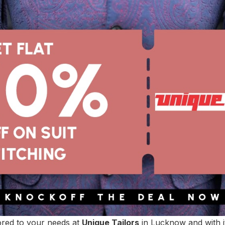
lored to your needs at
Unique Tailors
in Lucknow and with it