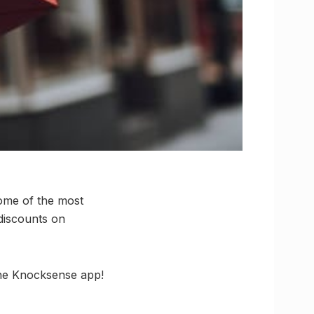
some of the most
discounts on
the Knocksense app!