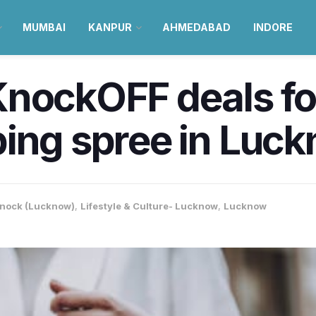
MUMBAI
KANPUR
AHMEDABAD
INDORE
nockOFF deals for 
ping spree in Luc
nock (Lucknow)
,
Lifestyle & Culture- Lucknow
,
Lucknow