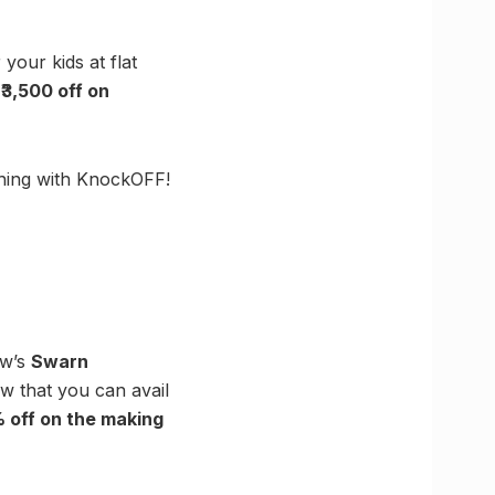
our kids at flat
₹
3,500 off on
thing with KnockOFF!
ow’s
Swarn
ow that you can avail
 off on the making