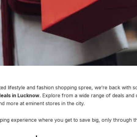
ed lifestyle and fashion shopping spree, we’re back with 
eals in Lucknow
. Explore from a wide range of deals and 
nd more at eminent stores in the city.
ping experience where you get to save big, only through 