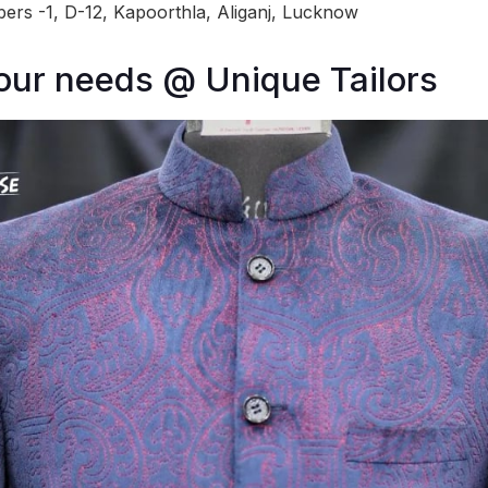
ers -1, D-12, Kapoorthla, Aliganj, Lucknow
your needs @ Unique Tailors