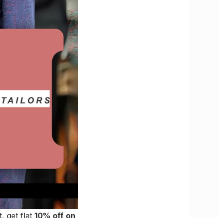
, get flat
10% off on