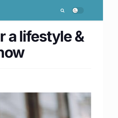
a lifestyle &
know