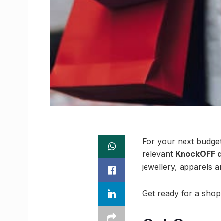
For your next budget
relevant
KnockOFF d
jewellery, apparels a
Get ready for a shop