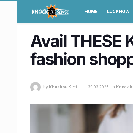
HOME
LUCKNOW
Avail THESE K
fashion shop
by
Khushbu Kirti
30.03.2026
in
Knock K