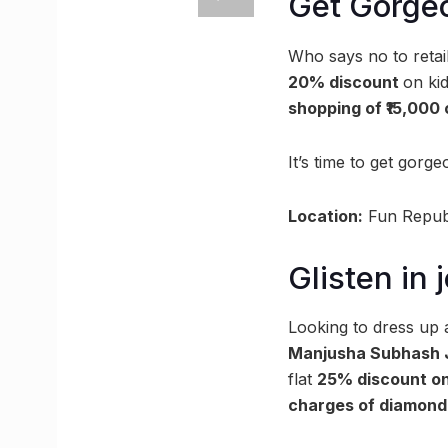
Get Gorge
Who says no to retai
20% discount
on kid
shopping of ₹15,000
It’s time to get go
Location:
Fun Republ
Glisten in
Looking to dress up
Manjusha Subhash 
flat
25% discount on
charges of diamond