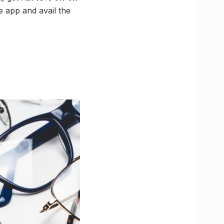
e app and avail the