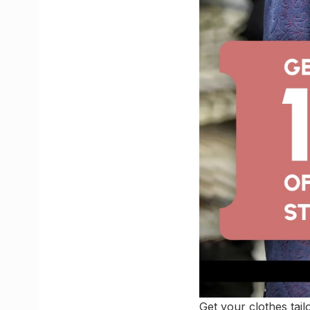
Get your clothes tai