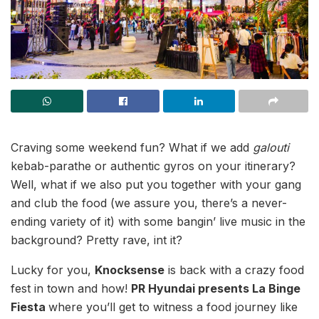
Craving some weekend fun? What if we add
galouti
kebab-parathe or authentic gyros on your itinerary?
Well, what if we also put you together with your gang
and club the food (we assure you, there’s a never-
ending variety of it) with some bangin’ live music in the
background? Pretty rave, int it?
Lucky for you,
Knocksense
is back with a crazy food
fest in town and how!
PR Hyundai presents La Binge
Fiesta
where you’ll get to witness a food journey like