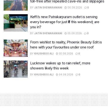
toll-free after repeated cave-ins and slippages
BY
JATIN SHEWARAMANI
06.08.2026
0
Keffi’s new Patrakarpuram outlet is serving
every beverage for just ₹8 this weekend; are
you in?
BY
JATIN SHEWARAMANI
05.08.2026
0
From wishlist to reality, Phoenix Beauty Edit is
here with your favourites under one roof
BY
KHUSHBOO ALI
05.08.2026
0
Lucknow wakes up to rain relief, more
showers likely this week
BY
KHUSHBOO ALI
04.08.2026
0