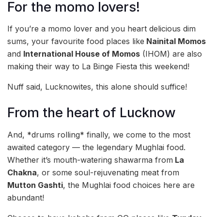
For the momo lovers!
If you’re a momo lover and you heart delicious dim
sums, your favourite food places like
Nainital Momos
and
International House of Momos
(IHOM) are also
making their way to La Binge Fiesta this weekend!
Nuff said, Lucknowites, this alone should suffice!
From the heart of Lucknow
And, *drums rolling* finally, we come to the most
awaited category — the legendary Mughlai food.
Whether it’s mouth-watering shawarma from
La
Chakna
, or some soul-rejuvenating meat from
Mutton Gashti
, the Mughlai food choices here are
abundant!