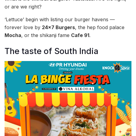
or are we right?
‘Lettuce’ begin with listing our burger havens —
forever love by
24×7 Burgers
, the hep food palace
Mocha
, or the shikanji fame
Cafe 91
.
The taste of South India