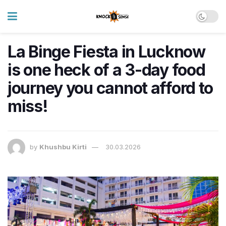
La Binge Fiesta in Lucknow
is one heck of a 3-day food
journey you cannot afford to
miss!
by
Khushbu Kirti
30.03.2026