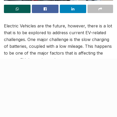
Electric Vehicles are the future, however, there is a lot
that is to be explored to address current EV-related
challenges. One major challenge is the slow charging
of batteries, coupled with a low mileage. This happens
to be one of the major factors that is affecting the
current EV demand-supply.
In order to address this issue of time consuming
charging, a team of US researchers have designed
superfast charging methods tailored to power different
types of electric vehicle batteries in 10 minutes or less,
without harm.
Tailor-made battery charging