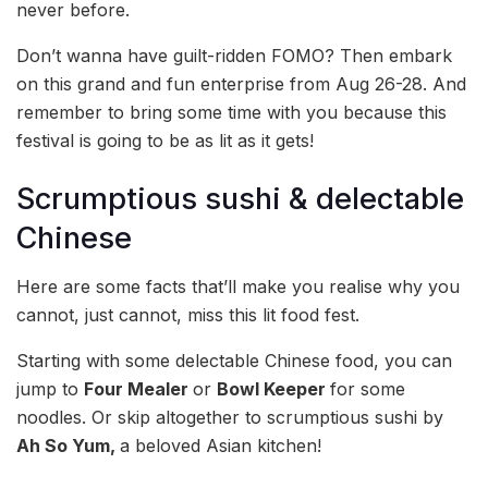
never before.
Don’t wanna have guilt-ridden FOMO? Then embark
on this grand and fun enterprise from Aug 26-28. And
remember to bring some time with you because this
festival is going to be as lit as it gets!
Scrumptious sushi & delectable
Chinese
Here are some facts that’ll make you realise why you
cannot, just cannot, miss this lit food fest.
Starting with some delectable Chinese food, you can
jump to
Four Mealer
or
Bowl Keeper
for some
noodles. Or skip altogether to scrumptious sushi by
Ah So Yum,
a beloved Asian kitchen!