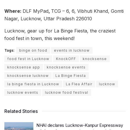
Where:
DLF MyPad
,
TCG – 6, 6, Vibhuti Khand, Gomti
Nagar, Lucknow, Uttar Pradesh 226010
Lucknow, gear up for La Binge Fiesta, the craziest
food fest in town, this weekend!
Tags:
binge on food
events in lucknow
food fest in Lucknow
KnockOFF
knocksense
knocksense app
knocksense events
knocksense lucknow
La Binge Fiesta
la binge fiesta in Lucknow
La Flea Affair
lucknow
lucknow events
lucknow food festival
Related Stories
NHAI declares Lucknow-Kanpur Expressway