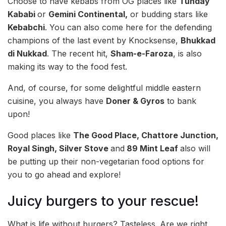
Choose to have kebabs from OG places like
Tunday
Kababi
or
Gemini Continental,
or budding stars like
Kebabchi
. You can also come here for the defending
champions of the last event by Knocksense,
Bhukkad
di Nukkad
. The recent hit,
Sham-e-Faroza
, is also
making its way to the food fest.
And, of course, for some delightful middle eastern
cuisine, you always have
Doner & Gyros
to bank
upon!
Good places like
The Good Place, Chattore Junction,
Royal Singh, Silver Stove
and
89 Mint Leaf
also will
be putting up their non-vegetarian food options for
you to go ahead and explore!
Juicy burgers to your rescue!
What is life without burgers? Tasteless. Are we right,