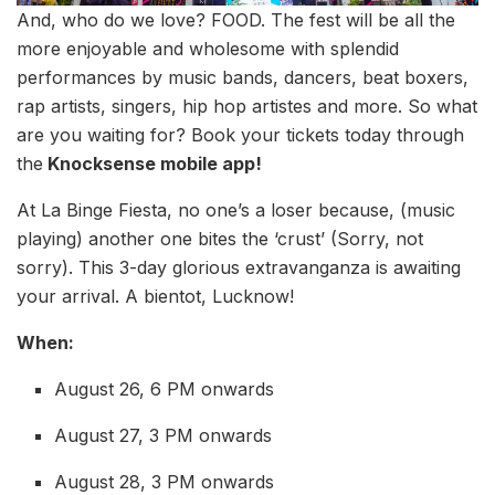
And, who do we love? FOOD. The fest will be all the
more enjoyable and wholesome with splendid
performances by music bands, dancers, beat boxers,
rap artists, singers, hip hop artistes and more. So what
are you waiting for? Book your tickets today through
the
Knocksense mobile app!
At La Binge Fiesta, no one’s a loser because, (music
playing) another one bites the ‘crust’ (Sorry, not
sorry). This 3-day glorious extravanganza is awaiting
your arrival. A bientot, Lucknow!
When:
August 26, 6 PM onwards
August 27, 3 PM onwards
August 28, 3 PM onwards