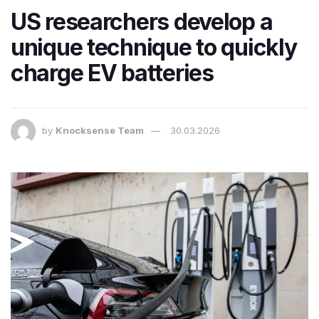
US researchers develop a
unique technique to quickly
charge EV batteries
by
Knocksense Team
30.03.2026