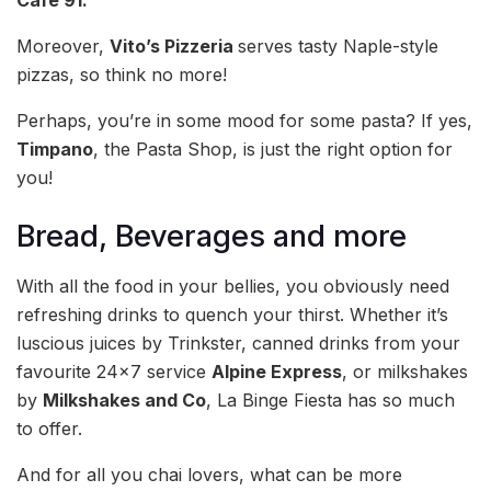
Cafe 91.
Moreover,
Vito’s Pizzeria
serves tasty Naple-style
pizzas, so think no more!
Perhaps, you’re in some mood for some pasta? If yes,
Timpano
, the Pasta Shop, is just the right option for
you!
Bread, Beverages and more
With all the food in your bellies, you obviously need
refreshing drinks to quench your thirst. Whether it’s
luscious juices by Trinkster, canned drinks from your
favourite 24×7 service
Alpine Express
, or milkshakes
by
Milkshakes and Co
, La Binge Fiesta has so much
to offer.
And for all you chai lovers, what can be more