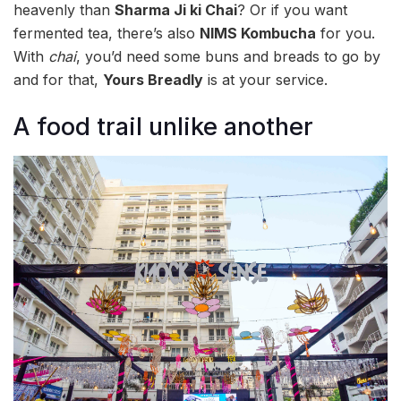
heavenly than
Sharma Ji ki Chai
? Or if you want
fermented tea, there’s also
NIMS Kombucha
for you.
With
chai
, you’d need some buns and breads to go by
and for that,
Yours Breadly
is at your service.
A food trail unlike another