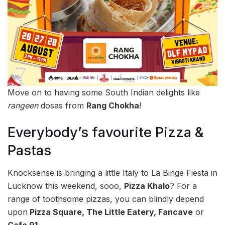
Move on to having some South Indian delights like
rangeen
dosas from
Rang Chokha
!
Everybody’s favourite Pizza &
Pastas
Knocksense is bringing a little Italy to La Binge Fiesta in
Lucknow this weekend, sooo,
Pizza Khalo
? For a
range of toothsome pizzas, you can blindly depend
upon
Pizza Square, The Little Eatery, Fancave
or