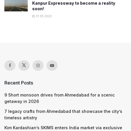
Kanpur Expressway to become a reality
soon!
01.05.2022
Recent Posts
9 Short monsoon drives from Ahmedabad for a scenic
getaway in 2026
7 legacy crafts from Ahmedabad that showcase the city’s
timeless artistry
Kim Kardashian’s SKIMS enters India market via exclusive