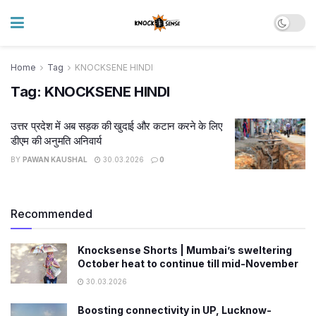
Home
Tag
KNOCKSENE HINDI
Tag:
KNOCKSENE HINDI
उत्तर प्रदेश में अब सड़क की खुदाई और कटान करने के लिए
डीएम की अनुमति अनिवार्य
BY
PAWAN KAUSHAL
30.03.2026
0
Recommended
Knocksense Shorts | Mumbai’s sweltering
October heat to continue till mid-November
30.03.2026
Boosting connectivity in UP, Lucknow-