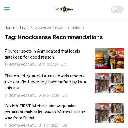
Home
Tag
Knocksense Recommendations
Tag:
Knocksense Recommendations
7 burger spots in Ahmedabad that locals
gatekeep for good reason
BY
SOMYA AGARWAL
21.05.2026
0
Thane’s 44-year-old Aurus Jewels renders
luxe certified jewellery, handcrafted by local
artisans
BY
SOMYA AGARWAL
23.04.2024
0
World’s FIRST Michelin star vegetarian
restaurant makes its way to Mumbai, all the
way from Dubai
BY
SOMYA AGARWAL
18.04.2024
0