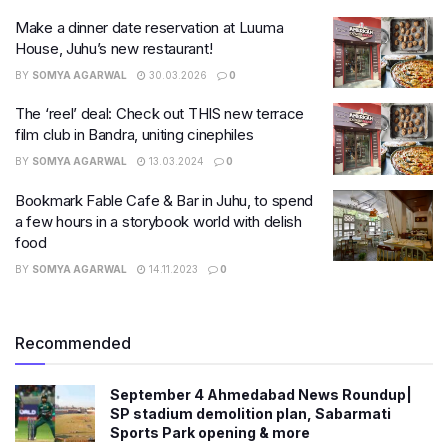
Make a dinner date reservation at Luuma
House, Juhu’s new restaurant!
BY
SOMYA AGARWAL
30.03.2026
0
The ‘reel’ deal: Check out THIS new terrace
film club in Bandra, uniting cinephiles
BY
SOMYA AGARWAL
13.03.2024
0
Bookmark Fable Cafe & Bar in Juhu, to spend
a few hours in a storybook world with delish
food
BY
SOMYA AGARWAL
14.11.2023
0
Recommended
September 4 Ahmedabad News Roundup|
SP stadium demolition plan, Sabarmati
Sports Park opening & more