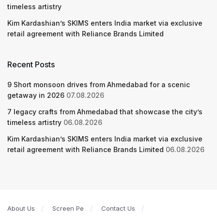
timeless artistry
Kim Kardashian’s SKIMS enters India market via exclusive
retail agreement with Reliance Brands Limited
Recent Posts
9 Short monsoon drives from Ahmedabad for a scenic
getaway in 2026
07.08.2026
7 legacy crafts from Ahmedabad that showcase the city’s
timeless artistry
06.08.2026
Kim Kardashian’s SKIMS enters India market via exclusive
retail agreement with Reliance Brands Limited
06.08.2026
About Us
Screen Pe
Contact Us