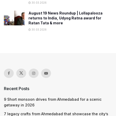
30.03.2026
August 19 News Roundup | Lollapalooza
returns to India, Udyog Ratna award for
Ratan Tata & more
30.03.2026
Recent Posts
9 Short monsoon drives from Ahmedabad for a scenic
getaway in 2026
7 legacy crafts from Ahmedabad that showcase the city’s