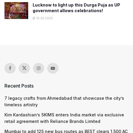
Lucknow to light up this Durga Puja as UP
government allows celebrations!
10.02.2020
Recent Posts
7 legacy crafts from Ahmedabad that showcase the city’s
timeless artistry
Kim Kardashian’s SKIMS enters India market via exclusive
retail agreement with Reliance Brands Limited
Mumbai to add 125 new bus routes as BEST clears 1,500 AC