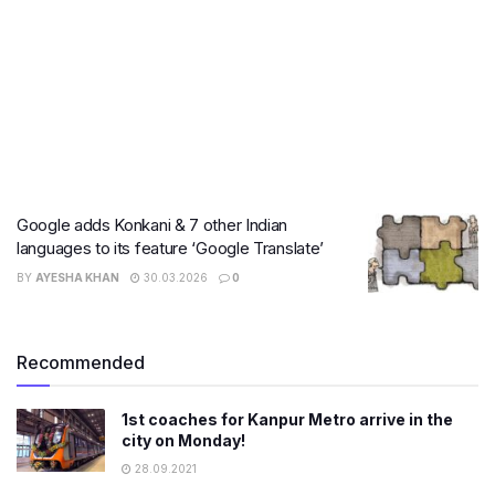
Google adds Konkani & 7 other Indian
languages to its feature ‘Google Translate’
BY
AYESHA KHAN
30.03.2026
0
Recommended
1st coaches for Kanpur Metro arrive in the
city on Monday!
28.09.2021