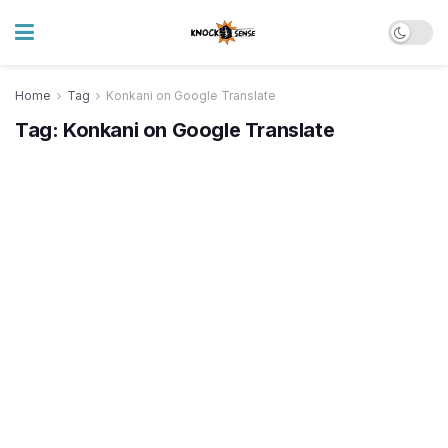
Home
Tag
Konkani on Google Translate
Tag:
Konkani on Google Translate