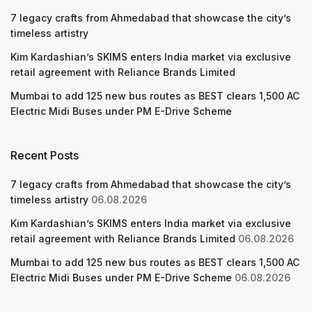
7 legacy crafts from Ahmedabad that showcase the city’s
timeless artistry
Kim Kardashian’s SKIMS enters India market via exclusive
retail agreement with Reliance Brands Limited
Mumbai to add 125 new bus routes as BEST clears 1,500 AC
Electric Midi Buses under PM E-Drive Scheme
Recent Posts
7 legacy crafts from Ahmedabad that showcase the city’s
timeless artistry
06.08.2026
Kim Kardashian’s SKIMS enters India market via exclusive
retail agreement with Reliance Brands Limited
06.08.2026
Mumbai to add 125 new bus routes as BEST clears 1,500 AC
Electric Midi Buses under PM E-Drive Scheme
06.08.2026