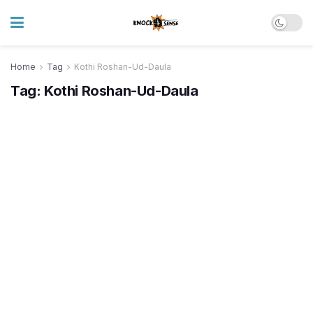
Home
Tag
Kothi Roshan-Ud-Daula
Tag:
Kothi Roshan-Ud-Daula