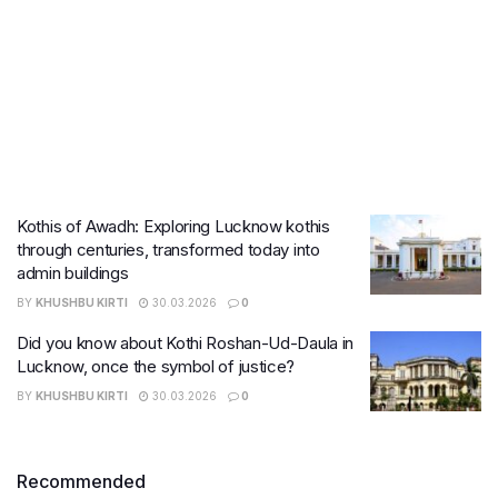
Kothis of Awadh: Exploring Lucknow kothis
through centuries, transformed today into
admin buildings
BY
KHUSHBU KIRTI
30.03.2026
0
Did you know about Kothi Roshan-Ud-Daula in
Lucknow, once the symbol of justice?
BY
KHUSHBU KIRTI
30.03.2026
0
Recommended