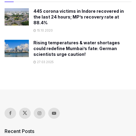
445 corona victims in Indore recovered in
the last 24 hours; MP’s recovery rate at
88.4%
15.10.2020
Rising temperatures & water shortages
could redefine Mumbai’s fate: German
scientists urge caution!
27.03.2025
Recent Posts