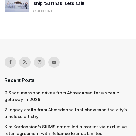
ship ‘Sarthak’ sets sail!
31.10.2021
Recent Posts
9 Short monsoon drives from Ahmedabad for a scenic
getaway in 2026
7 legacy crafts from Ahmedabad that showcase the city’s
timeless artistry
Kim Kardashian’s SKIMS enters India market via exclusive
retail agreement with Reliance Brands Limited