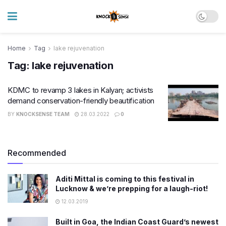
Home
Tag
lake rejuvenation
Tag:
lake rejuvenation
KDMC to revamp 3 lakes in Kalyan; activists
demand conservation-friendly beautification
BY
KNOCKSENSE TEAM
28.03.2022
0
Recommended
Aditi Mittal is coming to this festival in
Lucknow & we’re prepping for a laugh-riot!
12.03.2019
Built in Goa, the Indian Coast Guard’s newest