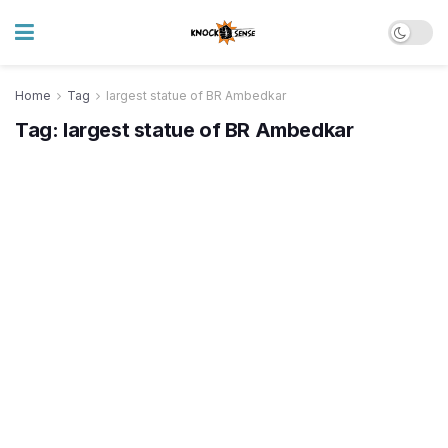
Home
Tag
largest statue of BR Ambedkar
Tag:
largest statue of BR Ambedkar