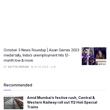
October 3 News Roundup | Asian Games 2023
medal tally, India’s unemployment hits 12-
month low & more
BY
ADITYA VIKRAM
30.03.2026
0
Recommended
Amid Mumbai’s festive rush, Central &
Western Railway roll out 112 Holi Special
Trains