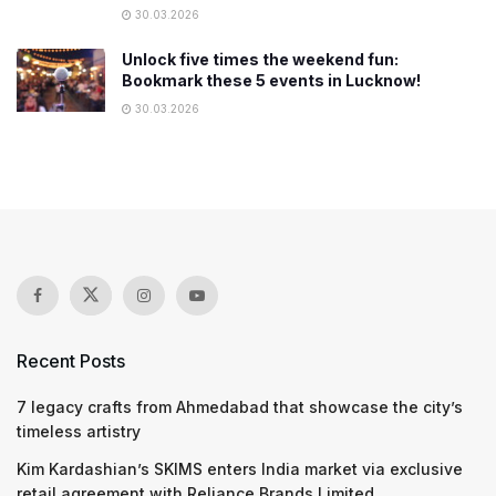
30.03.2026
Unlock five times the weekend fun:
Bookmark these 5 events in Lucknow!
30.03.2026
Recent Posts
7 legacy crafts from Ahmedabad that showcase the city’s
timeless artistry
Kim Kardashian’s SKIMS enters India market via exclusive
retail agreement with Reliance Brands Limited