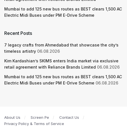
Mumbai to add 125 new bus routes as BEST clears 1,500 AC
Electric Midi Buses under PM E-Drive Scheme
Recent Posts
7 legacy crafts from Ahmedabad that showcase the city’s
timeless artistry
06.08.2026
Kim Kardashian’s SKIMS enters India market via exclusive
retail agreement with Reliance Brands Limited
06.08.2026
Mumbai to add 125 new bus routes as BEST clears 1,500 AC
Electric Midi Buses under PM E-Drive Scheme
06.08.2026
About Us
Screen Pe
Contact Us
Privacy Policy & Terms of Service