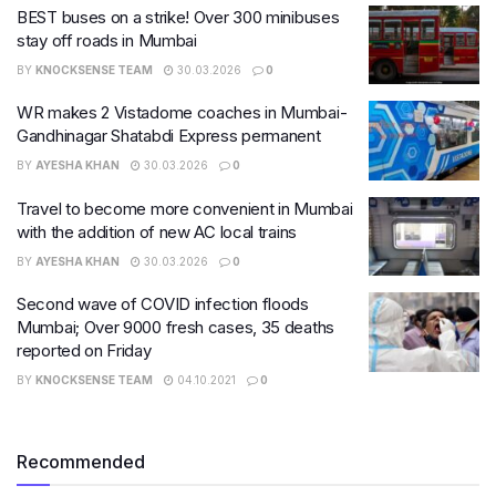
BEST buses on a strike! Over 300 minibuses
stay off roads in Mumbai
BY
KNOCKSENSE TEAM
30.03.2026
0
WR makes 2 Vistadome coaches in Mumbai-
Gandhinagar Shatabdi Express permanent
BY
AYESHA KHAN
30.03.2026
0
Travel to become more convenient in Mumbai
with the addition of new AC local trains
BY
AYESHA KHAN
30.03.2026
0
Second wave of COVID infection floods
Mumbai; Over 9000 fresh cases, 35 deaths
reported on Friday
BY
KNOCKSENSE TEAM
04.10.2021
0
Recommended