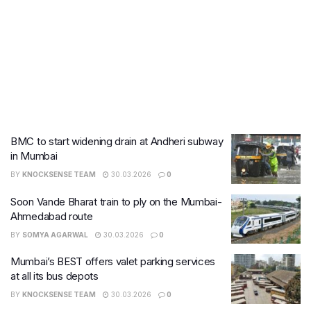
BMC to start widening drain at Andheri subway
in Mumbai
BY
KNOCKSENSE TEAM
30.03.2026
0
Soon Vande Bharat train to ply on the Mumbai-
Ahmedabad route
BY
SOMYA AGARWAL
30.03.2026
0
Mumbai’s BEST offers valet parking services
at all its bus depots
BY
KNOCKSENSE TEAM
30.03.2026
0