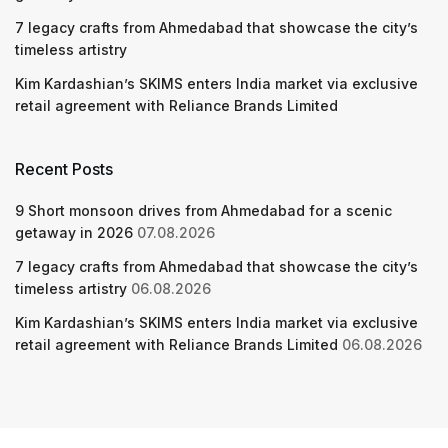
7 legacy crafts from Ahmedabad that showcase the city’s
timeless artistry
Kim Kardashian’s SKIMS enters India market via exclusive
retail agreement with Reliance Brands Limited
Recent Posts
9 Short monsoon drives from Ahmedabad for a scenic
getaway in 2026
07.08.2026
7 legacy crafts from Ahmedabad that showcase the city’s
timeless artistry
06.08.2026
Kim Kardashian’s SKIMS enters India market via exclusive
retail agreement with Reliance Brands Limited
06.08.2026