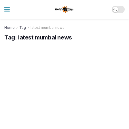
Home
Tag
latest mumbai news
Tag:
latest mumbai news