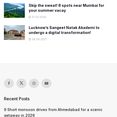
Skip the sweat! 8 spots near Mumbai for
your summer vacay
31.03.2026
Lucknow’s Sangeet Natak Akademi to
undergo a digital transformation!
28.08.2021
Recent Posts
9 Short monsoon drives from Ahmedabad for a scenic
getaway in 2026