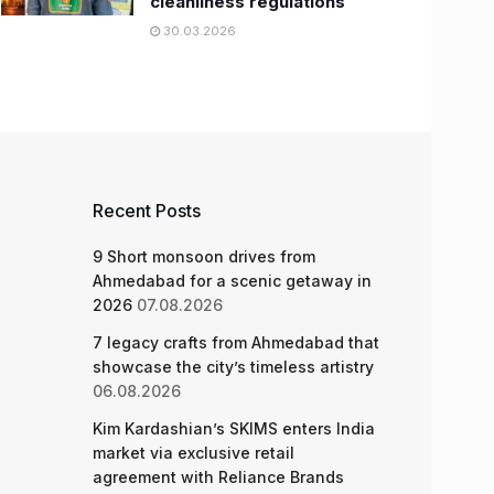
cleanliness regulations
30.03.2026
Recent Posts
9 Short monsoon drives from
Ahmedabad for a scenic getaway in
2026
07.08.2026
7 legacy crafts from Ahmedabad that
showcase the city’s timeless artistry
06.08.2026
Kim Kardashian’s SKIMS enters India
market via exclusive retail
agreement with Reliance Brands