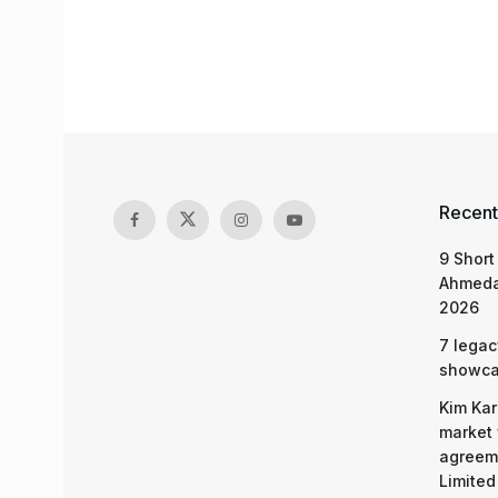
Recent
9 Short
Ahmeda
2026
7 legac
showcas
Kim Kar
market 
agreeme
Limited