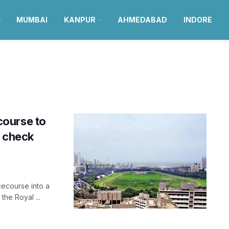
MUMBAI
KANPUR
AHMEDABAD
INDORE
course to
; check
cecourse into a
he Royal ...