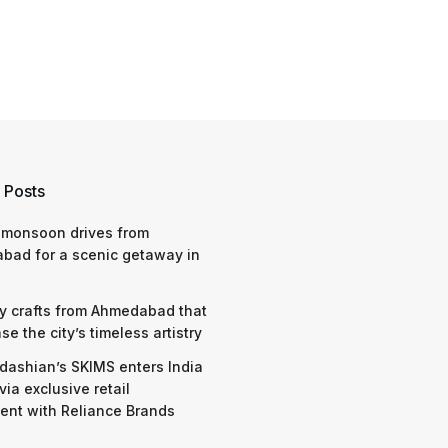
 Posts
 monsoon drives from
bad for a scenic getaway in
y crafts from Ahmedabad that
e the city’s timeless artistry
dashian’s SKIMS enters India
via exclusive retail
nt with Reliance Brands