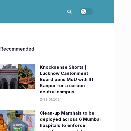
Recommended
Knocksense Shorts |
Lucknow Cantonment
Board pens MoU with IIT
Kanpur for a carbon-
neutral campus
29.01.2024
Clean-up Marshals to be
deployed across 6 Mumbai
hospitals to enforce