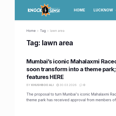
HOME
LUCKNOW
Home
Tag
lawn area
Tag:
lawn area
Mumbai’s iconic Mahalaxmi Race
soon transform into a theme park
features HERE
BY
KHUSHBOO ALI
30.03.2026
0
The proposal to turn Mumbai's iconic Mahalaxmi Ra
theme park has received approval from members of t