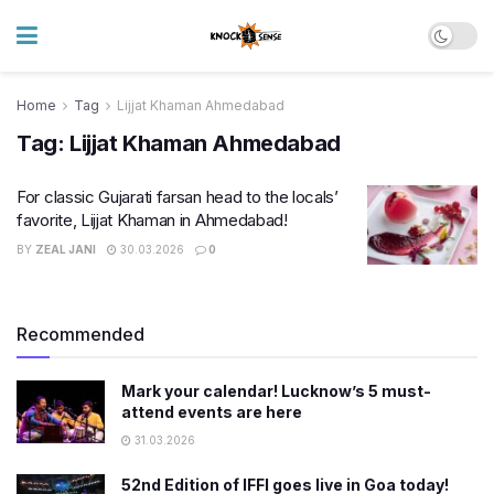
Home
Tag
Lijjat Khaman Ahmedabad
Tag:
Lijjat Khaman Ahmedabad
For classic Gujarati farsan head to the locals’
favorite, Lijjat Khaman in Ahmedabad!
BY
ZEAL JANI
30.03.2026
0
Recommended
Mark your calendar! Lucknow’s 5 must-
attend events are here
31.03.2026
52nd Edition of IFFI goes live in Goa today!