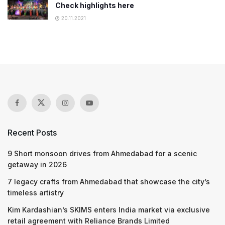
Check highlights here
20.11.2021
Recent Posts
9 Short monsoon drives from Ahmedabad for a scenic
getaway in 2026
7 legacy crafts from Ahmedabad that showcase the city’s
timeless artistry
Kim Kardashian’s SKIMS enters India market via exclusive
retail agreement with Reliance Brands Limited