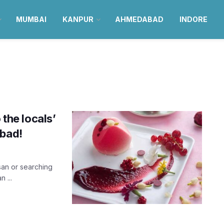
MUMBAI
KANPUR
AHMEDABAD
INDORE
 the locals’
abad!
rsan or searching
 ...