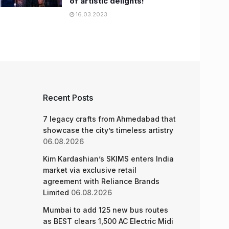
of artistic delights!
16.03.2023
Recent Posts
7 legacy crafts from Ahmedabad that
showcase the city’s timeless artistry
06.08.2026
Kim Kardashian’s SKIMS enters India
market via exclusive retail
agreement with Reliance Brands
Limited
06.08.2026
Mumbai to add 125 new bus routes
as BEST clears 1,500 AC Electric Midi