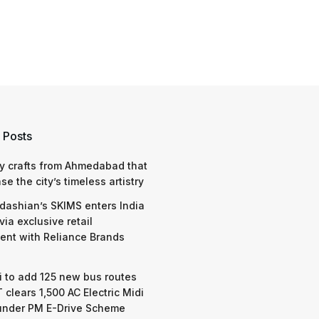
 Posts
y crafts from Ahmedabad that
e the city’s timeless artistry
dashian’s SKIMS enters India
via exclusive retail
nt with Reliance Brands
 to add 125 new bus routes
 clears 1,500 AC Electric Midi
under PM E-Drive Scheme