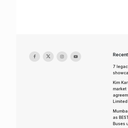
Recent
7 legac
showcas
Kim Kar
market 
agreeme
Limited
Mumbai
as BEST
Buses 