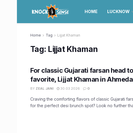
HOME
LUCKNOW
Home
Tag
Lijjat Khaman
Tag:
Lijjat Khaman
For classic Gujarati farsan head to
favorite, Lijjat Khaman in Ahmed
BY
ZEAL JANI
30.03.2026
0
Craving the comforting flavors of classic Gujarati fa
for the perfect desi brunch spot? Look no further than