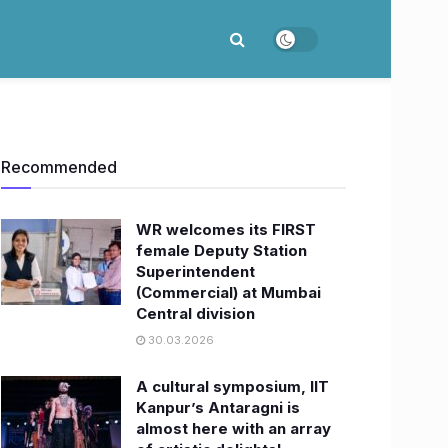
Recommended
WR welcomes its FIRST
female Deputy Station
Superintendent
(Commercial) at Mumbai
Central division
30.03.2026
A cultural symposium, IIT
Kanpur’s Antaragni is
almost here with an array