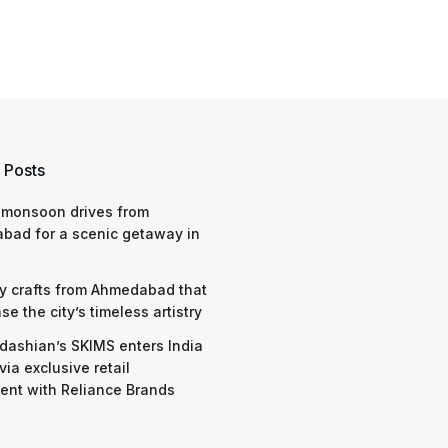
 Posts
 monsoon drives from
bad for a scenic getaway in
y crafts from Ahmedabad that
e the city’s timeless artistry
dashian’s SKIMS enters India
via exclusive retail
nt with Reliance Brands