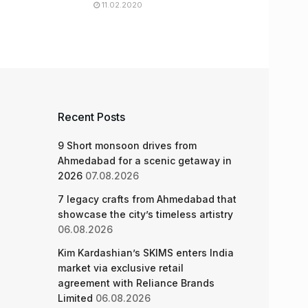
11.02.2020
Recent Posts
9 Short monsoon drives from
Ahmedabad for a scenic getaway in
2026
07.08.2026
7 legacy crafts from Ahmedabad that
showcase the city’s timeless artistry
06.08.2026
Kim Kardashian’s SKIMS enters India
market via exclusive retail
agreement with Reliance Brands
Limited
06.08.2026