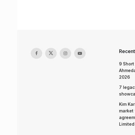
Recent
9 Short
Ahmeda
2026
7 legac
showcas
Kim Kar
market 
agreeme
Limited