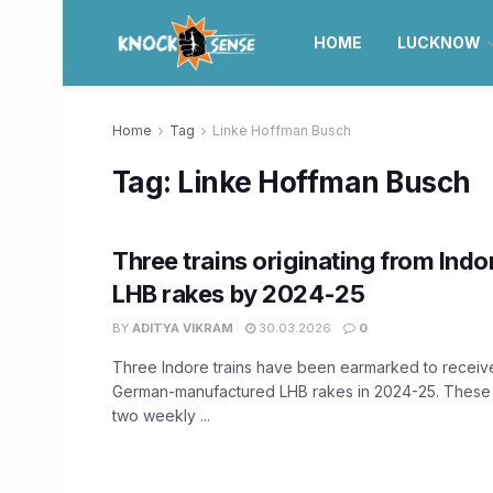
HOME
LUCKNOW
Home
Tag
Linke Hoffman Busch
Tag:
Linke Hoffman Busch
Three trains originating from Indo
LHB rakes by 2024-25
BY
ADITYA VIKRAM
30.03.2026
0
Three Indore trains have been earmarked to recei
German-manufactured LHB rakes in 2024-25. These t
two weekly ...