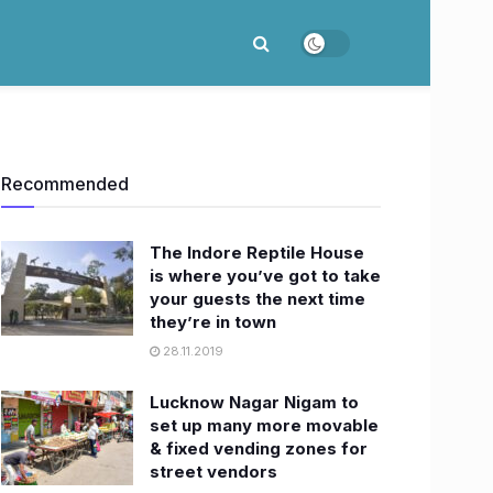
Recommended
The Indore Reptile House
is where you’ve got to take
your guests the next time
they’re in town
28.11.2019
Lucknow Nagar Nigam to
set up many more movable
& fixed vending zones for
street vendors