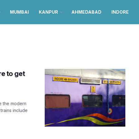
MUMBAI
KANPUR
AHMEDABAD
INDORE
re to get
ve the modern
rains include