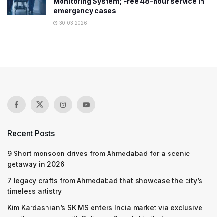
Monitoring System; Free 48-hour service in
emergency cases
30.03.2026
Recent Posts
9 Short monsoon drives from Ahmedabad for a scenic
getaway in 2026
7 legacy crafts from Ahmedabad that showcase the city’s
timeless artistry
Kim Kardashian’s SKIMS enters India market via exclusive