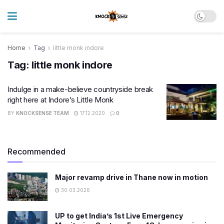
Home
Tag
little monk indore
Tag:
little monk indore
Indulge in a make-believe countryside break
right here at Indore’s Little Monk
BY
KNOCKSENSE TEAM
17.12.2020
0
Recommended
Major revamp drive in Thane now in motion
30.03.2026
UP to get India’s 1st Live Emergency