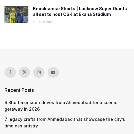
Knocksense Shorts | Lucknow Super Giants
all set to host CSK at Ekana Stadium
03.05.2023
Recent Posts
9 Short monsoon drives from Ahmedabad for a scenic
getaway in 2026
7 legacy crafts from Ahmedabad that showcase the city’s
timeless artistry