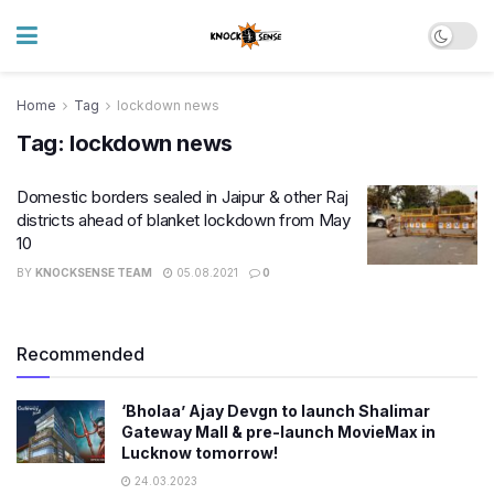
Home
Tag
lockdown news
Tag:
lockdown news
Domestic borders sealed in Jaipur & other Raj
districts ahead of blanket lockdown from May
10
BY
KNOCKSENSE TEAM
05.08.2021
0
Recommended
‘Bholaa’ Ajay Devgn to launch Shalimar
Gateway Mall & pre-launch MovieMax in
Lucknow tomorrow!
24.03.2023