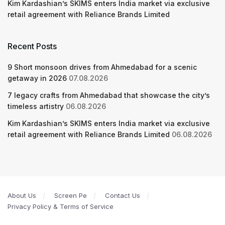
Kim Kardashian’s SKIMS enters India market via exclusive
retail agreement with Reliance Brands Limited
Recent Posts
9 Short monsoon drives from Ahmedabad for a scenic
getaway in 2026
07.08.2026
7 legacy crafts from Ahmedabad that showcase the city’s
timeless artistry
06.08.2026
Kim Kardashian’s SKIMS enters India market via exclusive
retail agreement with Reliance Brands Limited
06.08.2026
About Us
Screen Pe
Contact Us
Privacy Policy & Terms of Service