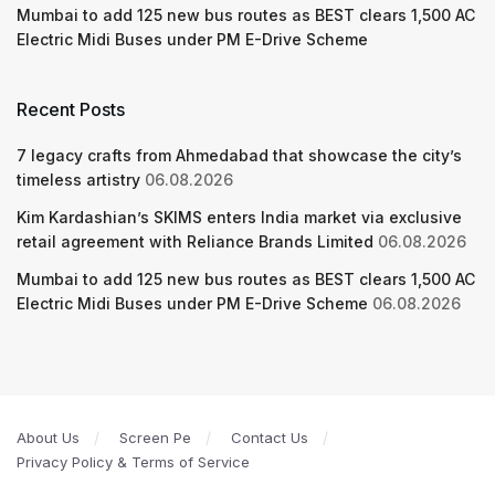
Mumbai to add 125 new bus routes as BEST clears 1,500 AC
Electric Midi Buses under PM E-Drive Scheme
Recent Posts
7 legacy crafts from Ahmedabad that showcase the city’s
timeless artistry
06.08.2026
Kim Kardashian’s SKIMS enters India market via exclusive
retail agreement with Reliance Brands Limited
06.08.2026
Mumbai to add 125 new bus routes as BEST clears 1,500 AC
Electric Midi Buses under PM E-Drive Scheme
06.08.2026
About Us
Screen Pe
Contact Us
Privacy Policy & Terms of Service