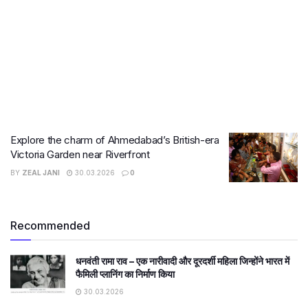
Explore the charm of Ahmedabad’s British-era
Victoria Garden near Riverfront
BY
ZEAL JANI
30.03.2026
0
Recommended
धनवंती रामा राव – एक नारीवादी और दूरदर्शी महिला जिन्होंने भारत में
फैमिली प्लानिंग का निर्माण किया
30.03.2026