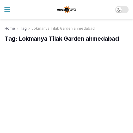
Home
Tag
Lokmanya Tilak Garden ahmedabad
Tag:
Lokmanya Tilak Garden ahmedabad