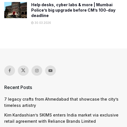
Help desks, cyber labs & more | Mumbai
Police’s big upgrade before CM’s 100-day
deadline
30.03.2026
Recent Posts
7 legacy crafts from Ahmedabad that showcase the city’s
timeless artistry
Kim Kardashian’s SKIMS enters India market via exclusive
retail agreement with Reliance Brands Limited