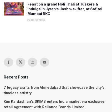
Feast on a grand Holi Thali at Tuskers &
indulge in Jyran’s Jashn-e-Iftar, at Sofitel
Mumbai BKC
30.03.2026
Recent Posts
7 legacy crafts from Ahmedabad that showcase the city’s
timeless artistry
Kim Kardashian’s SKIMS enters India market via exclusive
retail agreement with Reliance Brands Limited