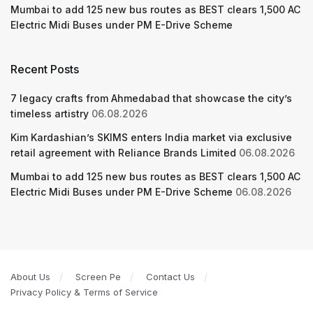
Mumbai to add 125 new bus routes as BEST clears 1,500 AC
Electric Midi Buses under PM E-Drive Scheme
Recent Posts
7 legacy crafts from Ahmedabad that showcase the city’s
timeless artistry
06.08.2026
Kim Kardashian’s SKIMS enters India market via exclusive
retail agreement with Reliance Brands Limited
06.08.2026
Mumbai to add 125 new bus routes as BEST clears 1,500 AC
Electric Midi Buses under PM E-Drive Scheme
06.08.2026
About Us
Screen Pe
Contact Us
Privacy Policy & Terms of Service