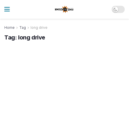
Home
Tag
long drive
Tag:
long drive