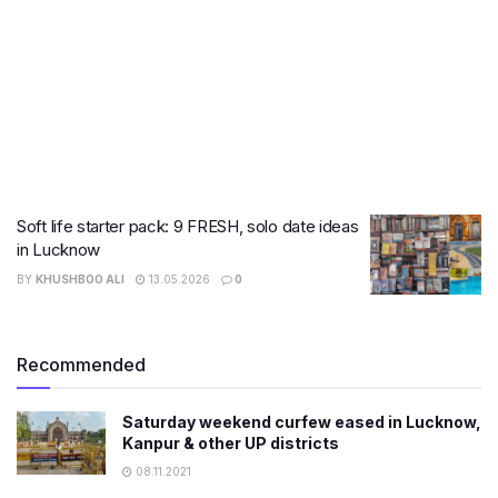
Soft life starter pack: 9 FRESH, solo date ideas
in Lucknow
BY
KHUSHBOO ALI
13.05.2026
0
Recommended
Saturday weekend curfew eased in Lucknow,
Kanpur & other UP districts
08.11.2021