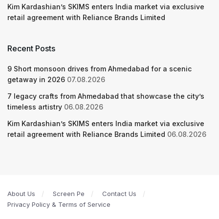
Kim Kardashian’s SKIMS enters India market via exclusive
retail agreement with Reliance Brands Limited
Recent Posts
9 Short monsoon drives from Ahmedabad for a scenic
getaway in 2026
07.08.2026
7 legacy crafts from Ahmedabad that showcase the city’s
timeless artistry
06.08.2026
Kim Kardashian’s SKIMS enters India market via exclusive
retail agreement with Reliance Brands Limited
06.08.2026
About Us
Screen Pe
Contact Us
Privacy Policy & Terms of Service