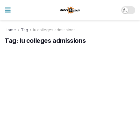
Home
Tag
lu colleges admissions
Tag:
lu colleges admissions