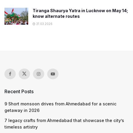
Tiranga Shaurya Yatra in Lucknow on May 14;
know alternate routes
31.03.2026
Recent Posts
9 Short monsoon drives from Ahmedabad for a scenic
getaway in 2026
7 legacy crafts from Ahmedabad that showcase the city’s
timeless artistry