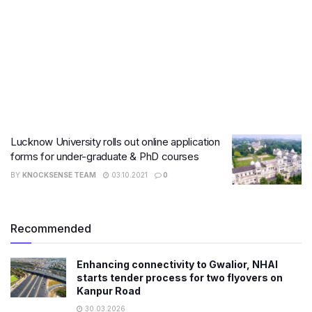
Lucknow University rolls out online application
forms for under-graduate & PhD courses
BY
KNOCKSENSE TEAM
03.10.2021
0
Recommended
Enhancing connectivity to Gwalior, NHAI
starts tender process for two flyovers on
Kanpur Road
30.03.2026