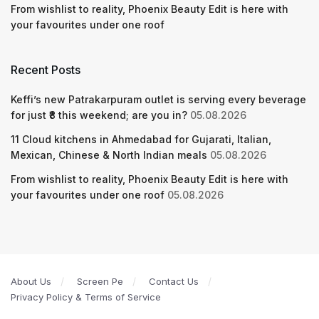
From wishlist to reality, Phoenix Beauty Edit is here with
your favourites under one roof
Recent Posts
Keffi’s new Patrakarpuram outlet is serving every beverage
for just ₹8 this weekend; are you in?
05.08.2026
11 Cloud kitchens in Ahmedabad for Gujarati, Italian,
Mexican, Chinese & North Indian meals
05.08.2026
From wishlist to reality, Phoenix Beauty Edit is here with
your favourites under one roof
05.08.2026
About Us
Screen Pe
Contact Us
Privacy Policy & Terms of Service