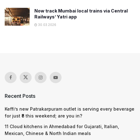
Now track Mumbai local trains via Central
Railways’ Yatri app
30.03.2026
Recent Posts
Keffi’s new Patrakarpuram outlet is serving every beverage
for just ₹8 this weekend; are you in?
11 Cloud kitchens in Ahmedabad for Gujarati, Italian,
Mexican, Chinese & North Indian meals