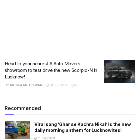
Head to your nearest A Auto Movers
showroom to test drive the new Scorpio-N in
Lucknow!
BY
MUSKAAN TEKWANI
30.03.2026
0
Recommended
Viral song ‘Ghar se Kachra Nikal’ is the new
daily morning anthem for Lucknowites!
11.06.2020