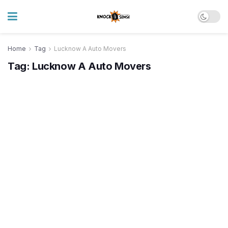
Home
Tag
Lucknow A Auto Movers
Tag:
Lucknow A Auto Movers