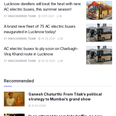
Lucknow dwellers will beat the heat with new
AC electric buses, this summer season!
BY
KNOCKSENSE TEAM
03.11.2021
0
A brand new fleet of 75 AC electric buses
inaugurated in Lucknow today!
BY
KNOCKSENSE TEAM
10.05.2021
0
AC electric buses to ply soon on Charbagh-
Viraj Khand route in Lucknow
BY
KNOCKSENSE TEAM
16.03.2021
0
Recommended
Ganesh Chaturthi: From Tilak’s political
strategy to Mumbai’s grand show
31.03.2026