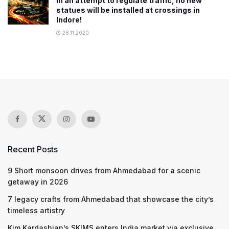
In an attempt to regulate traffic, no new
statues will be installed at crossings in
Indore!
28.11.2020
Recent Posts
9 Short monsoon drives from Ahmedabad for a scenic
getaway in 2026
7 legacy crafts from Ahmedabad that showcase the city’s
timeless artistry
Kim Kardashian’s SKIMS enters India market via exclusive