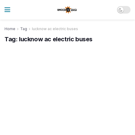
Home
Tag
lucknow ac electric buses
Tag:
lucknow ac electric buses