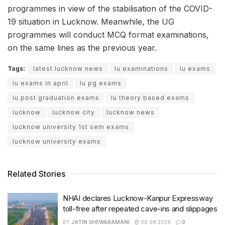
programmes in view of the stabilisation of the COVID-
19 situation in Lucknow. Meanwhile, the UG
programmes will conduct MCQ format examinations,
on the same lines as the previous year.
Tags:
latest lucknow news
lu examinations
lu exams
lu exams in april
lu pg exams
lu post graduation exams
lu theory based exams
lucknow
lucknow city
lucknow news
lucknow university 1st sem exams
lucknow university exams
Related Stories
NHAI declares Lucknow-Kanpur Expressway
toll-free after repeated cave-ins and slippages
BY
JATIN SHEWARAMANI
06.08.2026
0