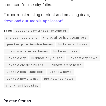
commute for the city folks.
For more interesting content and amazing deals,
download our mobile application!
Tags:
buses to gomti nagar extension
charbagh bus stand
charbagh to hazratganj bus
gomti nagar extension buses
lucknow ac buses
lucknow ac electric buses
lucknow buses
lucknow city
lucknow city buses
lucknow city news
lucknow electric buses
lucknow latest news
lucknow local transport
lucknow news
lucknow news today
lucknow top news
viraj khand bus stop
Related Stories