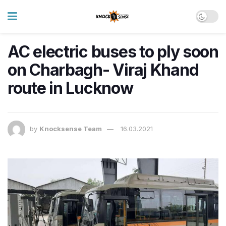
AC electric buses to ply soon
on Charbagh- Viraj Khand
route in Lucknow
by
Knocksense Team
16.03.2021