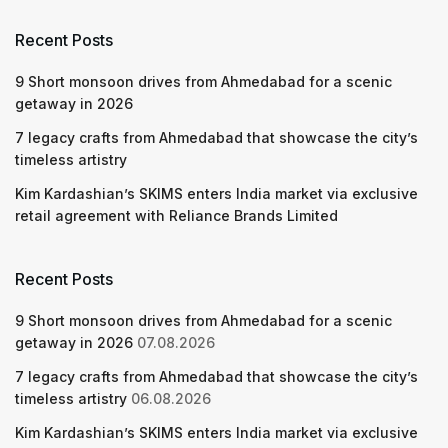
Recent Posts
9 Short monsoon drives from Ahmedabad for a scenic
getaway in 2026
7 legacy crafts from Ahmedabad that showcase the city’s
timeless artistry
Kim Kardashian’s SKIMS enters India market via exclusive
retail agreement with Reliance Brands Limited
Recent Posts
9 Short monsoon drives from Ahmedabad for a scenic
getaway in 2026
07.08.2026
7 legacy crafts from Ahmedabad that showcase the city’s
timeless artistry
06.08.2026
Kim Kardashian’s SKIMS enters India market via exclusive