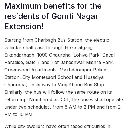
Maximum benefits for the
residents of Gomti Nagar
Extension!
Starting from Charbagh Bus Station, the electric
vehicles shall pass through Hazaratganj,
Sikandarbagh, 1090 Chauraha, Lohiya Park, Dayal
Paradise, Gate 7 and 1 of Janeshwar Mishra Park,
Greenwood Apartments, Makhdoompur Police
Station, City Montessori School and Husadiya
Chauraha, on its way to Viraj Khand Bus Stop.
Similarly, the bus will follow the same route on its
return trip. Numbered as ‘501’, the buses shall operate
under two schedules, from 6 AM to 2 PM and from 2
PM to 10 PM.
While city dwellers have often faced difficulties in