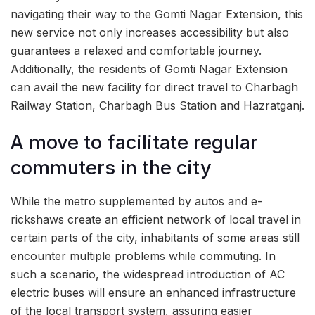
navigating their way to the Gomti Nagar Extension, this
new service not only increases accessibility but also
guarantees a relaxed and comfortable journey.
Additionally, the residents of Gomti Nagar Extension
can avail the new facility for direct travel to Charbagh
Railway Station, Charbagh Bus Station and Hazratganj.
A move to facilitate regular
commuters in the city
While the metro supplemented by autos and e-
rickshaws create an efficient network of local travel in
certain parts of the city, inhabitants of some areas still
encounter multiple problems while commuting. In
such a scenario, the widespread introduction of AC
electric buses will ensure an enhanced infrastructure
of the local transport system, assuring easier