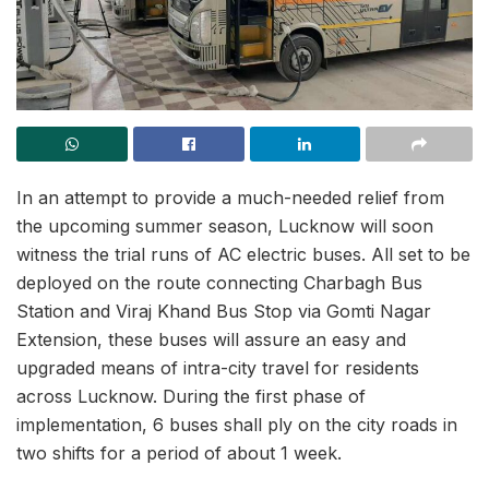
In an attempt to provide a much-needed relief from
the upcoming summer season, Lucknow will soon
witness the trial runs of AC electric buses. All set to be
deployed on the route connecting Charbagh Bus
Station and Viraj Khand Bus Stop via Gomti Nagar
Extension, these buses will assure an easy and
upgraded means of intra-city travel for residents
across Lucknow. During the first phase of
implementation, 6 buses shall ply on the city roads in
two shifts for a period of about 1 week.