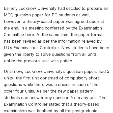
Earlier, Lucknow University had decided to prepare an
MCQ question paper for PG students as well,
however, a theory-based paper was agreed upon at
the end, in a meeting conferred by the Examination
Committee here. At the same time, the paper format
has been revised as per the information relayed by
LU’s Examinations Controller. Now students have been
given the liberty to solve questions from all units,
unlike the previous unit-wise patten.
Until now, Lucknow University’s question papers had 5
units- the first unit consisted of compulsory short
questions while there was a choice in each of the
other four units. As per the new paper pattern,
students can answer any question from any unit. The
Examination Controller stated that a theory-based
examination was finalised by all for postgraduate