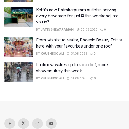
Keffi’s new Patrakarpuram outlet is serving
every beverage for just ₹8 this weekend; are
you in?
BY
JATIN SHEWARAMANI
05.08.2026
0
From wishlist to reality, Phoenix Beauty Edit is
here with your favourites under one roof
BY
KHUSHBOO ALI
05.08.2026
0
Lucknow wakes up to rain relief, more
showers likely this week
BY
KHUSHBOO ALI
04.08.2026
0