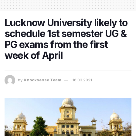
Lucknow University likely to
schedule 1st semester UG &
PG exams from the first
week of April
by
Knocksense Team
16.03.2021