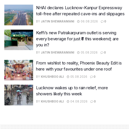
NHAI declares Lucknow-Kanpur Expressway
toll-free after repeated cave-ins and slippages
BY
JATIN SHEWARAMANI
06.08.2026
0
Keffi’s new Patrakarpuram outlet is serving
every beverage for just ₹8 this weekend; are
you in?
BY
JATIN SHEWARAMANI
05.08.2026
0
From wishlist to reality, Phoenix Beauty Edit is
here with your favourites under one roof
BY
KHUSHBOO ALI
05.08.2026
0
Lucknow wakes up to rain relief, more
showers likely this week
BY
KHUSHBOO ALI
04.08.2026
0