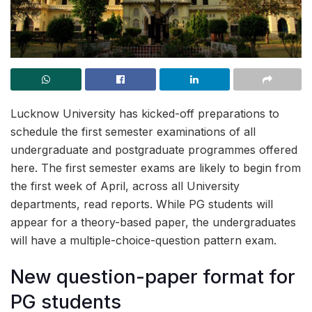
Lucknow University has kicked-off preparations to
schedule the first semester examinations of all
undergraduate and postgraduate programmes offered
here. The first semester exams are likely to begin from
the first week of April, across all University
departments, read reports. While PG students will
appear for a theory-based paper, the undergraduates
will have a multiple-choice-question pattern exam.
New question-paper format for
PG students