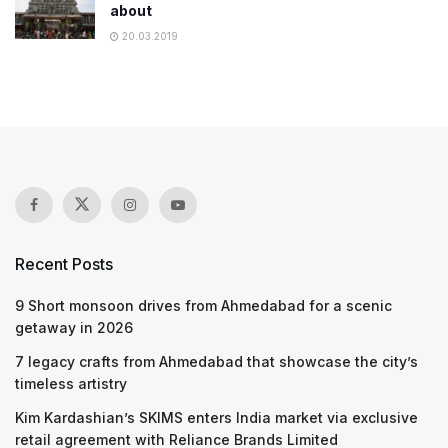
about
20.03.2019
Recent Posts
9 Short monsoon drives from Ahmedabad for a scenic
getaway in 2026
7 legacy crafts from Ahmedabad that showcase the city’s
timeless artistry
Kim Kardashian’s SKIMS enters India market via exclusive
retail agreement with Reliance Brands Limited