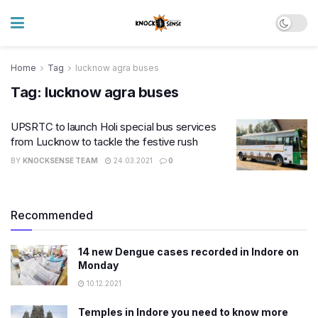
Home
Tag
lucknow agra buses
Tag:
lucknow agra buses
UPSRTC to launch Holi special bus services
from Lucknow to tackle the festive rush
BY
KNOCKSENSE TEAM
24.03.2021
0
Recommended
14 new Dengue cases recorded in Indore on
Monday
10.12.2021
Temples in Indore you need to know more