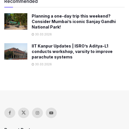
Recommended
Planning a one-day trip this weekend?
Consider Mumbai’s iconic Sanjay Gandhi
National Park!
30.03.2026
IIT Kanpur Updates | ISRO’s Aditya-L1
conducts workshop, varsity to improve
parachute systems
30.03.2026