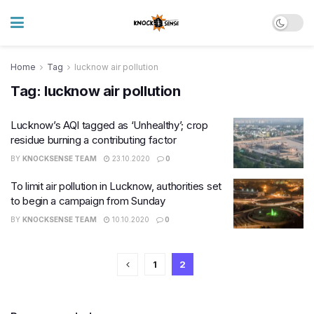
Home
Tag
lucknow air pollution
Tag:
lucknow air pollution
Lucknow’s AQI tagged as ‘Unhealthy’; crop
residue burning a contributing factor
BY
KNOCKSENSE TEAM
23.10.2020
0
To limit air pollution in Lucknow, authorities set
to begin a campaign from Sunday
BY
KNOCKSENSE TEAM
10.10.2020
0
1
2