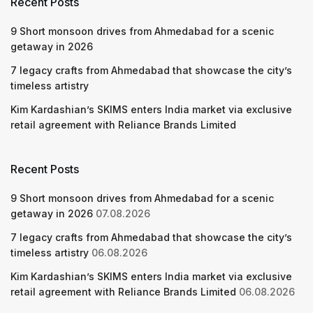
Recent Posts
9 Short monsoon drives from Ahmedabad for a scenic
getaway in 2026
7 legacy crafts from Ahmedabad that showcase the city’s
timeless artistry
Kim Kardashian’s SKIMS enters India market via exclusive
retail agreement with Reliance Brands Limited
Recent Posts
9 Short monsoon drives from Ahmedabad for a scenic
getaway in 2026
07.08.2026
7 legacy crafts from Ahmedabad that showcase the city’s
timeless artistry
06.08.2026
Kim Kardashian’s SKIMS enters India market via exclusive
retail agreement with Reliance Brands Limited
06.08.2026