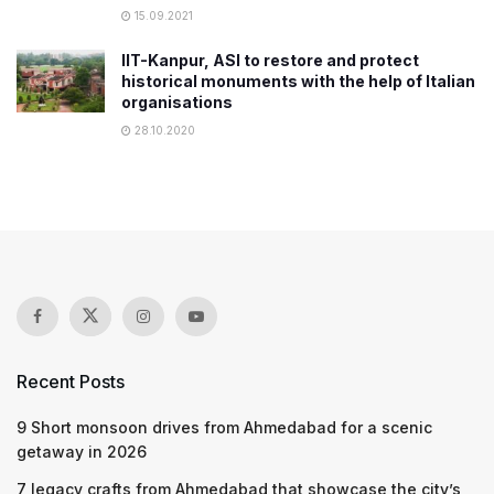
15.09.2021
IIT-Kanpur, ASI to restore and protect
historical monuments with the help of Italian
organisations
28.10.2020
Recent Posts
9 Short monsoon drives from Ahmedabad for a scenic
getaway in 2026
7 legacy crafts from Ahmedabad that showcase the city’s