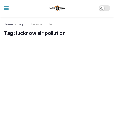
Home
Tag
lucknow air pollution
Tag:
lucknow air pollution