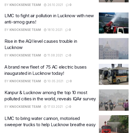
BY
KNOCKSENSE TEAM
26.10.2021
0
LMC to fight air pollution in Lucknow with new
anti-smog guns!
BY
KNOCKSENSE TEAM
18.10.2021
0
Rise in the AQI level causes trouble in
Lucknow
BY
KNOCKSENSE TEAM
11.08.2021
0
A brand new fleet of 75 AC electric buses
inaugurated in Lucknow today!
BY
KNOCKSENSE TEAM
10.05.2021
0
Kanpur & Lucknow among the top 10 most
polluted cities in the world, reveals IQAir survey
BY
KNOCKSENSE TEAM
17.03.2021
0
LMC to bring water cannon, motorised
sweeper trucks to help Lucknow breathe easy