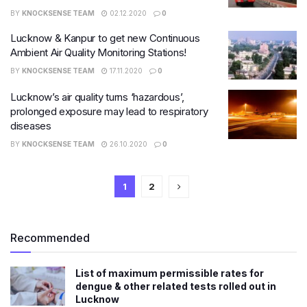
BY
KNOCKSENSE TEAM
02.12.2020
0
Lucknow & Kanpur to get new Continuous
Ambient Air Quality Monitoring Stations!
BY
KNOCKSENSE TEAM
17.11.2020
0
Lucknow’s air quality turns ‘hazardous’,
prolonged exposure may lead to respiratory
diseases
BY
KNOCKSENSE TEAM
26.10.2020
0
1
2
Recommended
List of maximum permissible rates for
dengue & other related tests rolled out in
Lucknow