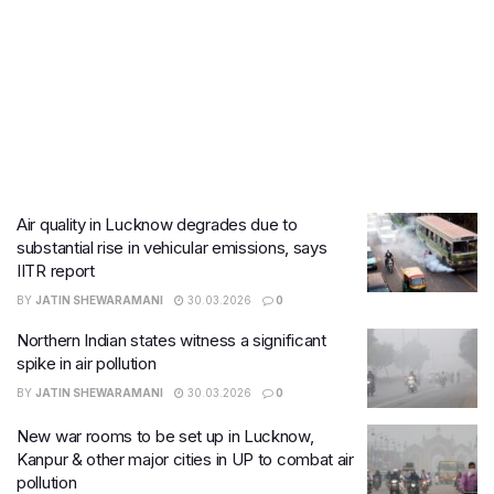
Air quality in Lucknow degrades due to
substantial rise in vehicular emissions, says
IITR report
BY
JATIN SHEWARAMANI
30.03.2026
0
Northern Indian states witness a significant
spike in air pollution
BY
JATIN SHEWARAMANI
30.03.2026
0
New war rooms to be set up in Lucknow,
Kanpur & other major cities in UP to combat air
pollution