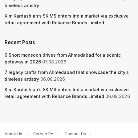
timeless artistry
Kim Kardashian’s SKIMS enters India market via exclusive
retail agreement with Reliance Brands Limited
Recent Posts
9 Short monsoon drives from Ahmedabad for a scenic
getaway in 2026
07.08.2026
7 legacy crafts from Ahmedabad that showcase the city’s
timeless artistry
06.08.2026
Kim Kardashian’s SKIMS enters India market via exclusive
retail agreement with Reliance Brands Limited
06.08.2026
About Us
Screen Pe
Contact Us