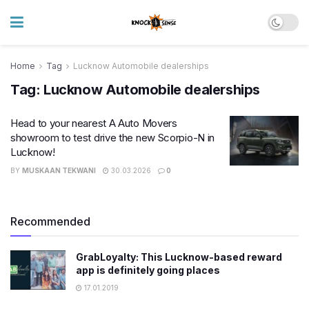
Home
Tag
Lucknow Automobile dealerships
Tag:
Lucknow Automobile dealerships
Head to your nearest A Auto Movers
showroom to test drive the new Scorpio-N in
Lucknow!
BY
MUSKAAN TEKWANI
30.03.2026
0
Recommended
GrabLoyalty: This Lucknow-based reward
app is definitely going places
17.01.2019