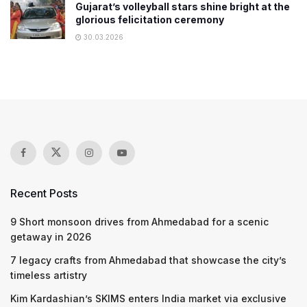
Gujarat’s volleyball stars shine bright at the
glorious felicitation ceremony
30.03.2026
Recent Posts
9 Short monsoon drives from Ahmedabad for a scenic
getaway in 2026
7 legacy crafts from Ahmedabad that showcase the city’s
timeless artistry
Kim Kardashian’s SKIMS enters India market via exclusive