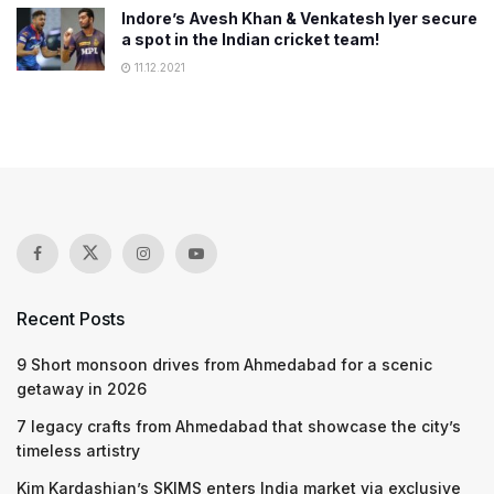
Indore’s Avesh Khan & Venkatesh Iyer secure
a spot in the Indian cricket team!
11.12.2021
Recent Posts
9 Short monsoon drives from Ahmedabad for a scenic
getaway in 2026
7 legacy crafts from Ahmedabad that showcase the city’s
timeless artistry
Kim Kardashian’s SKIMS enters India market via exclusive