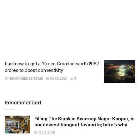
Lucknow to get a ‘Green Corridor’ worth ₹2087
crores to boost connectivity
BY
KNOCKSENSE TEAM
02.05.2021
0
Recommended
Filling The Blank in Swaroop Nagar Kanpur, is
our newest hangout favourite; here’s why
15.08.2019