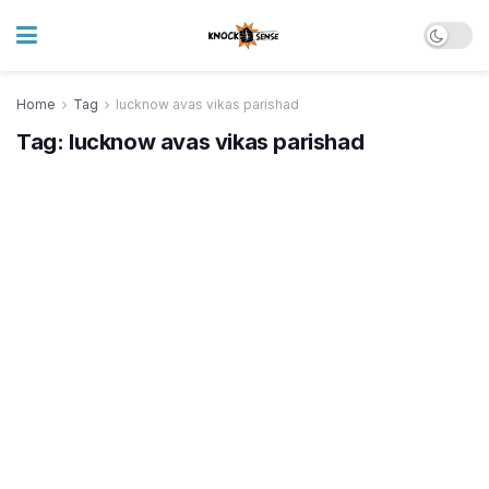
Home
Tag
lucknow avas vikas parishad
Tag:
lucknow avas vikas parishad