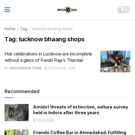
Home
Tag
lucknow bhaang shops
Tag:
lucknow bhaang shops
Holi celebrations in Lucknow are incomplete
without a glass of Pandit Raja’s Thandai!
BY
KNOCKSENSE TEAM
03.09.2020
0
Recommended
Amidst threats of extinction, vulture survey
held in Indore after three years
30.03.2026
Friends Coffee Bar in Ahmedabad: Fulfilling