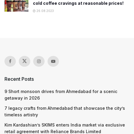
cold coffee cravings at reasonable prices!
26.08.2023
Recent Posts
9 Short monsoon drives from Ahmedabad for a scenic
getaway in 2026
7 legacy crafts from Ahmedabad that showcase the city’s
timeless artistry
Kim Kardashian’s SKIMS enters India market via exclusive
retail agreement with Reliance Brands Limited