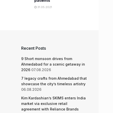
patients
31.05.2021
Recent Posts
9 Short monsoon drives from
Ahmedabad for a scenic getaway in
2026
07.08.2026
7 legacy crafts from Ahmedabad that
showcase the city’s timeless artistry
06.08.2026
Kim Kardashian’s SKIMS enters India
market via exclusive retail
agreement with Reliance Brands