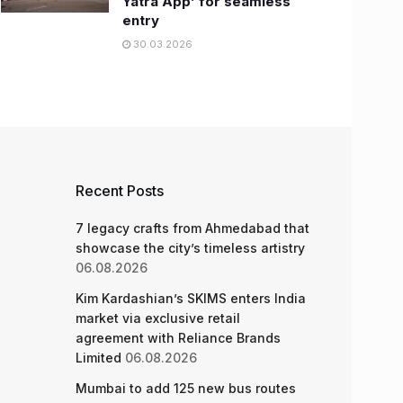
Yatra App’ for seamless
entry
30.03.2026
Recent Posts
7 legacy crafts from Ahmedabad that
showcase the city’s timeless artistry
06.08.2026
Kim Kardashian’s SKIMS enters India
market via exclusive retail
agreement with Reliance Brands
Limited
06.08.2026
Mumbai to add 125 new bus routes