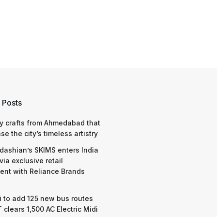
 Posts
y crafts from Ahmedabad that
e the city’s timeless artistry
dashian’s SKIMS enters India
via exclusive retail
nt with Reliance Brands
 to add 125 new bus routes
 clears 1,500 AC Electric Midi