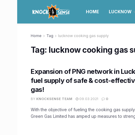
HOME
LUCKNOW
Home
Tag
lucknow cooking gas supply
Tag:
lucknow cooking gas s
Expansion of PNG network in Luc
fuel supply of safe & cost-effecti
gas!
BY
KNOCKSENSE TEAM
09.03.2021
0
With the objective of fueling the cooking gas suppl
Green Gas Limited has amped up measures to strengt