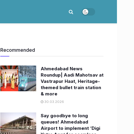
Recommended
Ahmedabad News
Roundup| Aadi Mahotsav at
Vastrapur Haat, Heritage-
themed bullet train station
& more
30.03.2026
Say goodbye to long
queues! Ahmedabad
Airport to implement ‘Digi