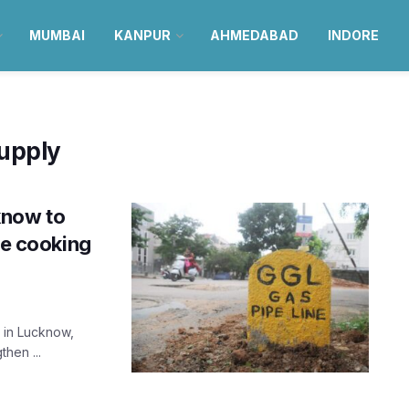
MUMBAI
KANPUR
AHMEDABAD
INDORE
upply
know to
ve cooking
y in Lucknow,
hen ...