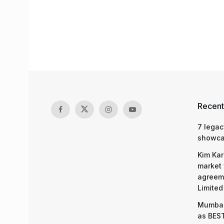
Recent
7 legac
showcas
Kim Kar
market 
agreeme
Limited
Mumbai
as BEST