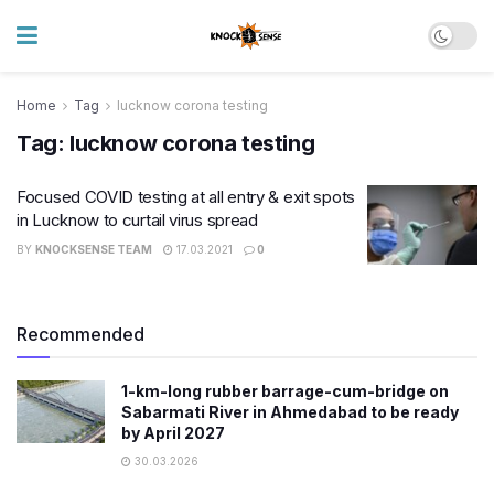
Home
Tag
lucknow corona testing
Tag:
lucknow corona testing
Focused COVID testing at all entry & exit spots
in Lucknow to curtail virus spread
BY
KNOCKSENSE TEAM
17.03.2021
0
Recommended
1-km-long rubber barrage-cum-bridge on
Sabarmati River in Ahmedabad to be ready
by April 2027
30.03.2026