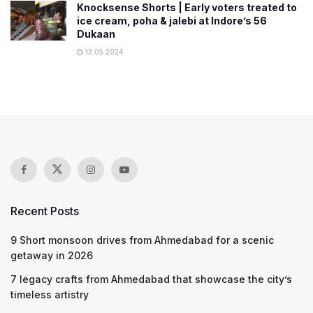
Knocksense Shorts | Early voters treated to
ice cream, poha & jalebi at Indore’s 56
Dukaan
13.05.2024
Recent Posts
9 Short monsoon drives from Ahmedabad for a scenic
getaway in 2026
7 legacy crafts from Ahmedabad that showcase the city’s
timeless artistry