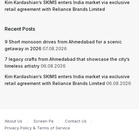
Kim Kardashian’s SKIMS enters India market via exclusive
retail agreement with Reliance Brands Limited
Recent Posts
9 Short monsoon drives from Ahmedabad for a scenic
getaway in 2026
07.08.2026
7 legacy crafts from Ahmedabad that showcase the city’s
timeless artistry
06.08.2026
Kim Kardashian’s SKIMS enters India market via exclusive
retail agreement with Reliance Brands Limited
06.08.2026
About Us
Screen Pe
Contact Us
Privacy Policy & Terms of Service