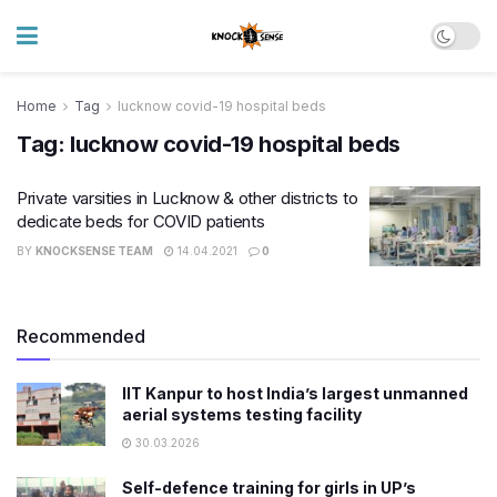
Home
Tag
lucknow covid-19 hospital beds
Tag:
lucknow covid-19 hospital beds
Private varsities in Lucknow & other districts to
dedicate beds for COVID patients
BY
KNOCKSENSE TEAM
14.04.2021
0
Recommended
IIT Kanpur to host India’s largest unmanned
aerial systems testing facility
30.03.2026
Self-defence training for girls in UP’s