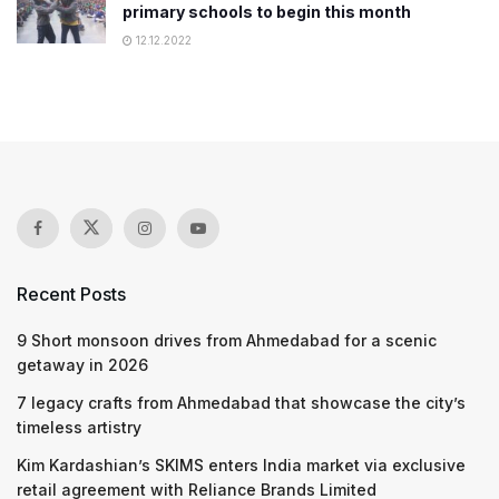
primary schools to begin this month
12.12.2022
Recent Posts
9 Short monsoon drives from Ahmedabad for a scenic
getaway in 2026
7 legacy crafts from Ahmedabad that showcase the city’s
timeless artistry
Kim Kardashian’s SKIMS enters India market via exclusive
retail agreement with Reliance Brands Limited