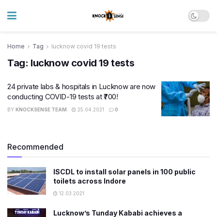
Home
Tag
lucknow covid 19 tests
Tag:
lucknow covid 19 tests
24 private labs & hospitals in Lucknow are now
conducting COVID-19 tests at ₹700!
BY
KNOCKSENSE TEAM
25.04.2021
0
Recommended
ISCDL to install solar panels in 100 public
toilets across Indore
12.03.2021
Lucknow’s Tunday Kababi achieves a