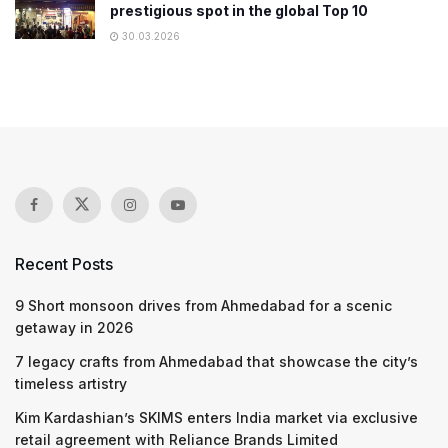
prestigious spot in the global Top 10
30.03.2026
Recent Posts
9 Short monsoon drives from Ahmedabad for a scenic
getaway in 2026
7 legacy crafts from Ahmedabad that showcase the city’s
timeless artistry
Kim Kardashian’s SKIMS enters India market via exclusive
retail agreement with Reliance Brands Limited