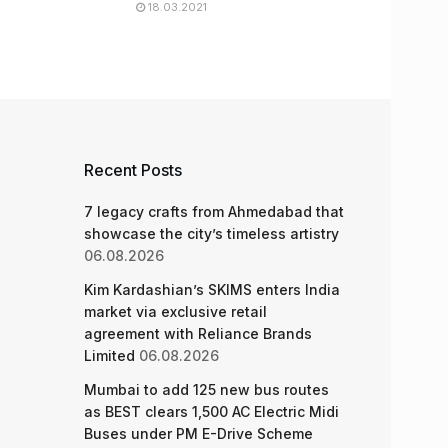
18.03.2021
Recent Posts
7 legacy crafts from Ahmedabad that
showcase the city’s timeless artistry
06.08.2026
Kim Kardashian’s SKIMS enters India
market via exclusive retail
agreement with Reliance Brands
Limited
06.08.2026
Mumbai to add 125 new bus routes
as BEST clears 1,500 AC Electric Midi
Buses under PM E-Drive Scheme