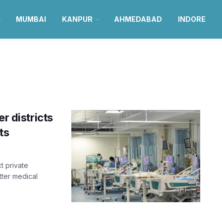
MUMBAI
KANPUR
AHMEDABAD
INDORE
r districts
ts
t private
tter medical