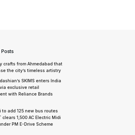
 Posts
y crafts from Ahmedabad that
e the city’s timeless artistry
dashian’s SKIMS enters India
via exclusive retail
nt with Reliance Brands
 to add 125 new bus routes
 clears 1,500 AC Electric Midi
under PM E-Drive Scheme