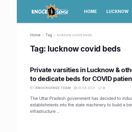
HOME
LUCKNOW
Home
Tag
lucknow covid beds
Tag:
lucknow covid beds
Private varsities in Lucknow & othe
to dedicate beds for COVID patien
BY
KNOCKSENSE TEAM
14.04.2021
0
The Uttar Pradesh government has decided to induc
establishments into the state machinery to build a be
infrastructure ...