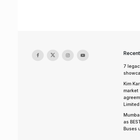
Recent
7 legac
showcas
Kim Kar
market 
agreeme
Limited
Mumbai
as BEST
Buses 