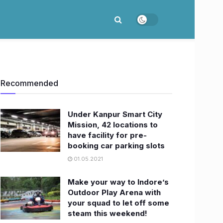
Recommended
Under Kanpur Smart City
Mission, 42 locations to
have facility for pre-
booking car parking slots
01.05.2021
Make your way to Indore’s
Outdoor Play Arena with
your squad to let off some
steam this weekend!