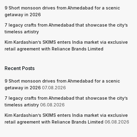
9 Short monsoon drives from Ahmedabad for a scenic
getaway in 2026
7 legacy crafts from Ahmedabad that showcase the city’s
timeless artistry
Kim Kardashian’s SKIMS enters India market via exclusive
retail agreement with Reliance Brands Limited
Recent Posts
9 Short monsoon drives from Ahmedabad for a scenic
getaway in 2026
07.08.2026
7 legacy crafts from Ahmedabad that showcase the city’s
timeless artistry
06.08.2026
Kim Kardashian’s SKIMS enters India market via exclusive
retail agreement with Reliance Brands Limited
06.08.2026