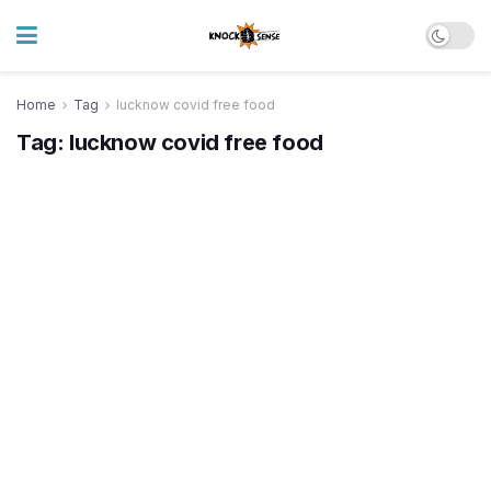
Home
Tag
lucknow covid free food
Tag:
lucknow covid free food