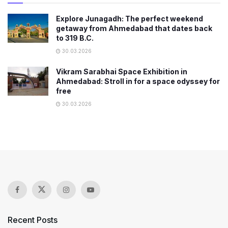
Explore Junagadh: The perfect weekend
getaway from Ahmedabad that dates back
to 319 B.C.
30.03.2026
Vikram Sarabhai Space Exhibition in
Ahmedabad: Stroll in for a space odyssey for
free
30.03.2026
Recent Posts