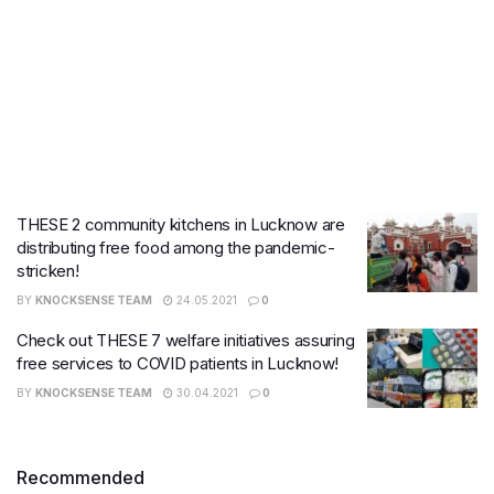
THESE 2 community kitchens in Lucknow are
distributing free food among the pandemic-
stricken!
BY
KNOCKSENSE TEAM
24.05.2021
0
Check out THESE 7 welfare initiatives assuring
free services to COVID patients in Lucknow!
BY
KNOCKSENSE TEAM
30.04.2021
0
Recommended