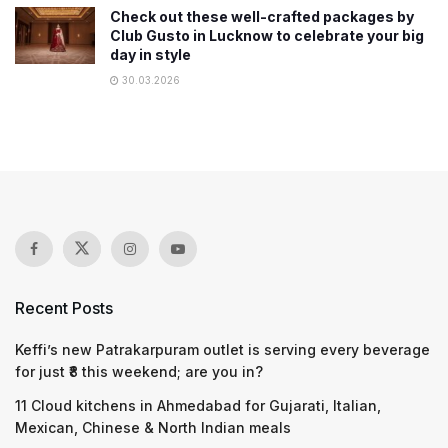
Check out these well-crafted packages by
Club Gusto in Lucknow to celebrate your big
day in style
30.03.2026
Recent Posts
Keffi’s new Patrakarpuram outlet is serving every beverage
for just ₹8 this weekend; are you in?
11 Cloud kitchens in Ahmedabad for Gujarati, Italian,
Mexican, Chinese & North Indian meals