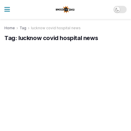
Home
Tag
lucknow covid hospital news
Tag:
lucknow covid hospital news