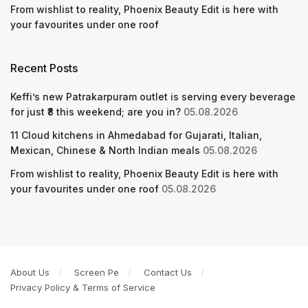
From wishlist to reality, Phoenix Beauty Edit is here with
your favourites under one roof
Recent Posts
Keffi’s new Patrakarpuram outlet is serving every beverage
for just ₹8 this weekend; are you in?
05.08.2026
11 Cloud kitchens in Ahmedabad for Gujarati, Italian,
Mexican, Chinese & North Indian meals
05.08.2026
From wishlist to reality, Phoenix Beauty Edit is here with
your favourites under one roof
05.08.2026
About Us
Screen Pe
Contact Us
Privacy Policy & Terms of Service