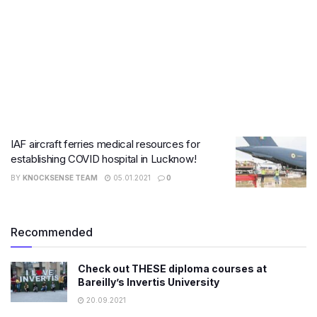
IAF aircraft ferries medical resources for
establishing COVID hospital in Lucknow!
BY
KNOCKSENSE TEAM
05.01.2021
0
Recommended
Check out THESE diploma courses at
Bareilly’s Invertis University
20.09.2021