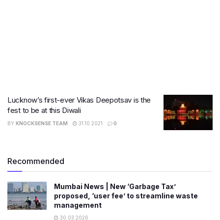
Lucknow’s first-ever Vikas Deepotsav is the
fest to be at this Diwali
BY
KNOCKSENSE TEAM
31.10.2021
0
Recommended
Mumbai News | New ‘Garbage Tax’
proposed, ‘user fee’ to streamline waste
management
30.03.2026