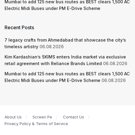
Mumbai to add 125 new bus routes as BEST clears 1,500 AC
Electric Midi Buses under PM E-Drive Scheme
Recent Posts
7 legacy crafts from Ahmedabad that showcase the city’s
timeless artistry
06.08.2026
Kim Kardashian’s SKIMS enters India market via exclusive
retail agreement with Reliance Brands Limited
06.08.2026
Mumbai to add 125 new bus routes as BEST clears 1,500 AC
Electric Midi Buses under PM E-Drive Scheme
06.08.2026
About Us
Screen Pe
Contact Us
Privacy Policy & Terms of Service