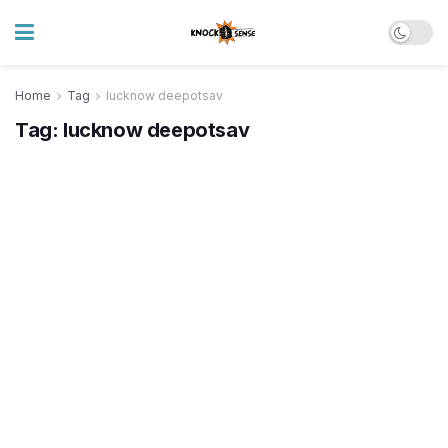
Home
Tag
lucknow deepotsav
Tag:
lucknow deepotsav