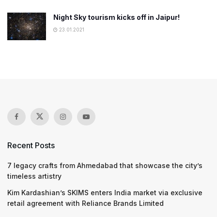
Night Sky tourism kicks off in Jaipur!
23.01.2021
Recent Posts
7 legacy crafts from Ahmedabad that showcase the city’s
timeless artistry
Kim Kardashian’s SKIMS enters India market via exclusive
retail agreement with Reliance Brands Limited