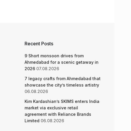
Recent Posts
9 Short monsoon drives from
Ahmedabad for a scenic getaway in
2026
07.08.2026
7 legacy crafts from Ahmedabad that
showcase the city’s timeless artistry
06.08.2026
Kim Kardashian’s SKIMS enters India
market via exclusive retail
agreement with Reliance Brands
Limited
06.08.2026