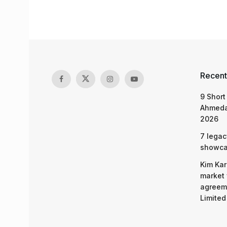
Recent
9 Short
Ahmeda
2026
7 legac
showcas
Kim Kar
market 
agreeme
Limited