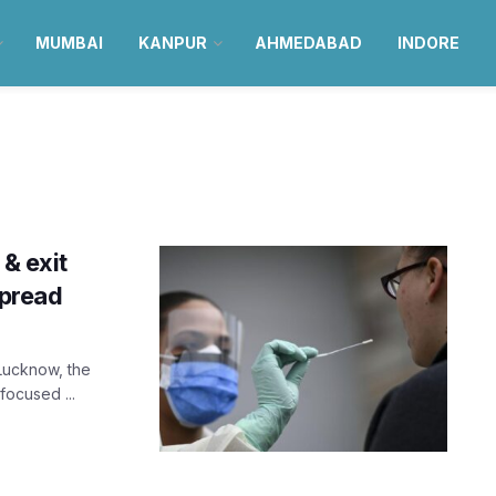
MUMBAI
KANPUR
AHMEDABAD
INDORE
 & exit
spread
 Lucknow, the
 focused ...