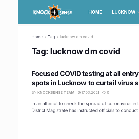
HOME
LUCKNOW
Home
Tag
lucknow dm covid
Tag:
lucknow dm covid
Focused COVID testing at all entry
spots in Lucknow to curtail virus 
BY
KNOCKSENSE TEAM
17.03.2021
0
In an attempt to check the spread of coronavirus in
District Magistrate has instructed officials to conduct