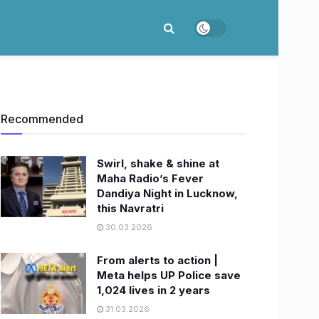
Recommended
Swirl, shake & shine at
Maha Radio’s Fever
Dandiya Night in Lucknow,
this Navratri
30.03.2026
From alerts to action |
Meta helps UP Police save
1,024 lives in 2 years
31.03.2026