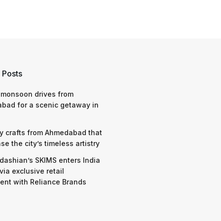
 Posts
 monsoon drives from
bad for a scenic getaway in
y crafts from Ahmedabad that
e the city’s timeless artistry
dashian’s SKIMS enters India
via exclusive retail
nt with Reliance Brands