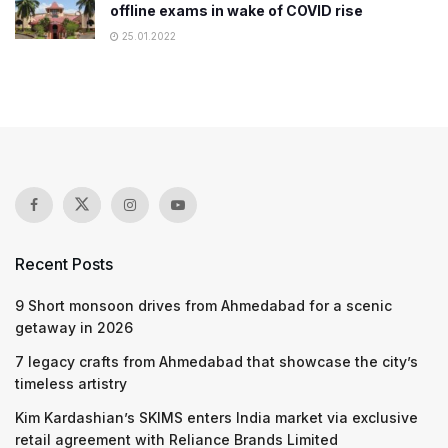
offline exams in wake of COVID rise
25.01.2022
Recent Posts
9 Short monsoon drives from Ahmedabad for a scenic
getaway in 2026
7 legacy crafts from Ahmedabad that showcase the city’s
timeless artistry
Kim Kardashian’s SKIMS enters India market via exclusive
retail agreement with Reliance Brands Limited