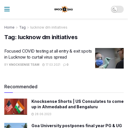
Home
Tag
lucknow dm initiatives
Tag:
lucknow dm initiatives
Focused COVID testing at all entry & exit spots
in Lucknow to curtail virus spread
BY
KNOCKSENSE TEAM
17.03.2021
0
Recommended
Knocksense Shorts | US Consulates to come
up in Ahmedabad and Bengaluru
28.06.2023
Goa University postpones final year PG & UG