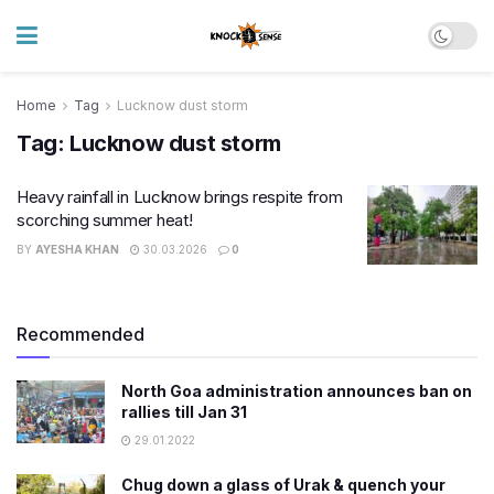
Home
Tag
Lucknow dust storm
Tag:
Lucknow dust storm
Heavy rainfall in Lucknow brings respite from
scorching summer heat!
BY
AYESHA KHAN
30.03.2026
0
Recommended
North Goa administration announces ban on
rallies till Jan 31
29.01.2022
Chug down a glass of Urak & quench your