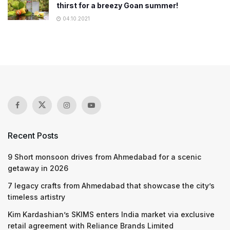
thirst for a breezy Goan summer!
04.10.2021
Recent Posts
9 Short monsoon drives from Ahmedabad for a scenic
getaway in 2026
7 legacy crafts from Ahmedabad that showcase the city’s
timeless artistry
Kim Kardashian’s SKIMS enters India market via exclusive
retail agreement with Reliance Brands Limited