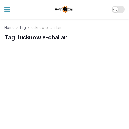
Home
Tag
lucknow e-challan
Tag:
lucknow e-challan