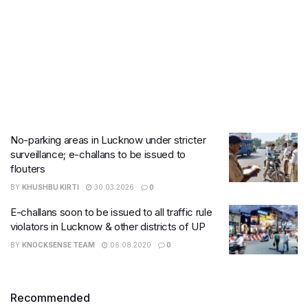
No-parking areas in Lucknow under stricter
surveillance; e-challans to be issued to
flouters
BY
KHUSHBU KIRTI
30.03.2026
0
E-challans soon to be issued to all traffic rule
violators in Lucknow & other districts of UP
BY
KNOCKSENSE TEAM
06.08.2020
0
Recommended