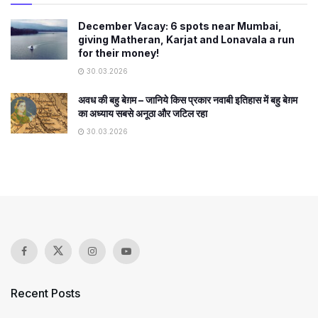
December Vacay: 6 spots near Mumbai,
giving Matheran, Karjat and Lonavala a run
for their money!
30.03.2026
अवध की बहु बेग़म – जानिये किस प्रकार नवाबी इतिहास में बहु बेग़म
का अध्याय सबसे अनूठा और जटिल रहा
30.03.2026
Recent Posts