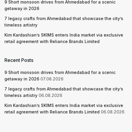
9 Short monsoon drives from Ahmedabad for a scenic
getaway in 2026
7 legacy crafts from Ahmedabad that showcase the city’s
timeless artistry
Kim Kardashian’s SKIMS enters India market via exclusive
retail agreement with Reliance Brands Limited
Recent Posts
9 Short monsoon drives from Ahmedabad for a scenic
getaway in 2026
07.08.2026
7 legacy crafts from Ahmedabad that showcase the city’s
timeless artistry
06.08.2026
Kim Kardashian’s SKIMS enters India market via exclusive
retail agreement with Reliance Brands Limited
06.08.2026