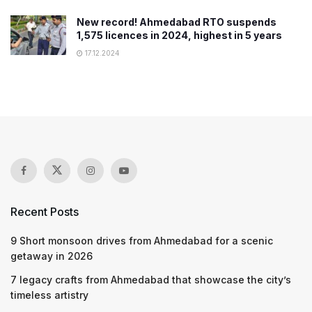
New record! Ahmedabad RTO suspends
1,575 licences in 2024, highest in 5 years
17.12.2024
Recent Posts
9 Short monsoon drives from Ahmedabad for a scenic
getaway in 2026
7 legacy crafts from Ahmedabad that showcase the city’s
timeless artistry