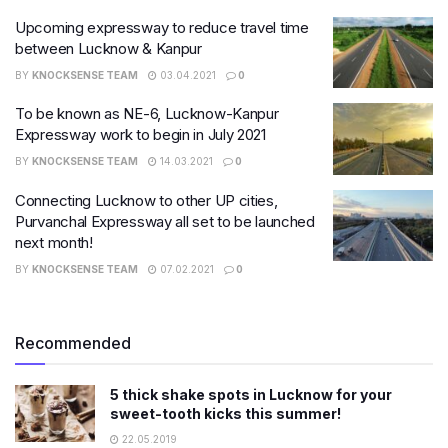
Upcoming expressway to reduce travel time
between Lucknow & Kanpur
BY
KNOCKSENSE TEAM
03.04.2021
0
To be known as NE-6, Lucknow-Kanpur
Expressway work to begin in July 2021
BY
KNOCKSENSE TEAM
14.03.2021
0
Connecting Lucknow to other UP cities,
Purvanchal Expressway all set to be launched
next month!
BY
KNOCKSENSE TEAM
07.02.2021
0
Recommended
5 thick shake spots in Lucknow for your
sweet-tooth kicks this summer!
22.05.2019