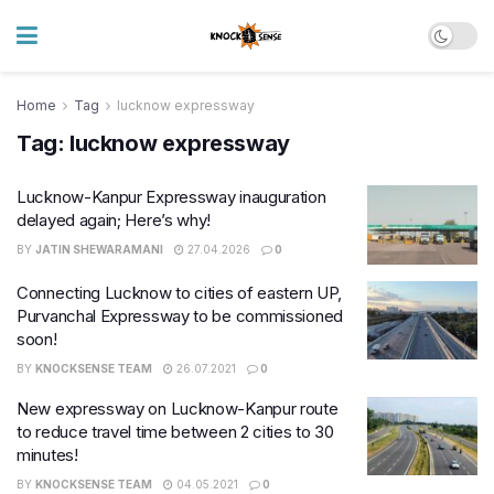
Home
Tag
lucknow expressway
Tag:
lucknow expressway
Lucknow-Kanpur Expressway inauguration
delayed again; Here’s why!
BY
JATIN SHEWARAMANI
27.04.2026
0
Connecting Lucknow to cities of eastern UP,
Purvanchal Expressway to be commissioned
soon!
BY
KNOCKSENSE TEAM
26.07.2021
0
New expressway on Lucknow-Kanpur route
to reduce travel time between 2 cities to 30
minutes!
BY
KNOCKSENSE TEAM
04.05.2021
0