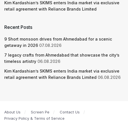
Kim Kardashian’s SKIMS enters India market via exclusive
retail agreement with Reliance Brands Limited
Recent Posts
9 Short monsoon drives from Ahmedabad for a scenic
getaway in 2026
07.08.2026
7 legacy crafts from Ahmedabad that showcase the city’s
timeless artistry
06.08.2026
Kim Kardashian’s SKIMS enters India market via exclusive
retail agreement with Reliance Brands Limited
06.08.2026
About Us
Screen Pe
Contact Us
Privacy Policy & Terms of Service