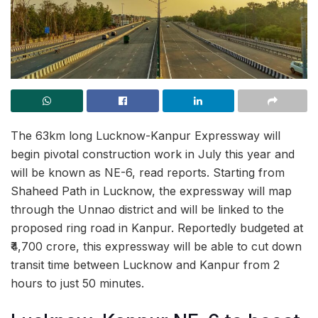
The 63km long Lucknow-Kanpur Expressway will
begin pivotal construction work in July this year and
will be known as NE-6, read reports. Starting from
Shaheed Path in Lucknow, the expressway will map
through the Unnao district and will be linked to the
proposed ring road in Kanpur. Reportedly budgeted at
₹4,700 crore, this expressway will be able to cut down
transit time between Lucknow and Kanpur from 2
hours to just 50 minutes.