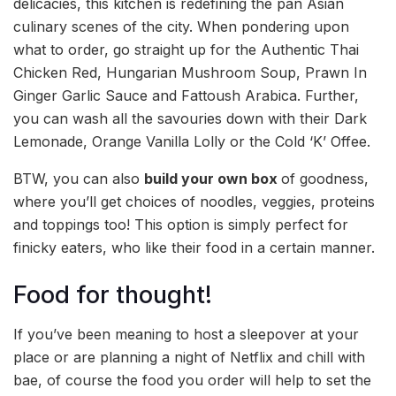
delicacies, this kitchen is redefining the pan Asian
culinary scenes of the city. When pondering upon
what to order, go straight up for the Authentic Thai
Chicken Red, Hungarian Mushroom Soup, Prawn In
Ginger Garlic Sauce and Fattoush Arabica. Further,
you can wash all the savouries down with their Dark
Lemonade, Orange Vanilla Lolly or the Cold ‘K’ Offee.
BTW, you can also
build your own
box
of goodness,
where you’ll get choices of noodles, veggies, proteins
and toppings too! This option is simply perfect for
finicky eaters, who like their food in a certain manner.
Food for thought!
If you’ve been meaning to host a sleepover at your
place or are planning a night of Netflix and chill with
bae, of course the food you order will help to set the