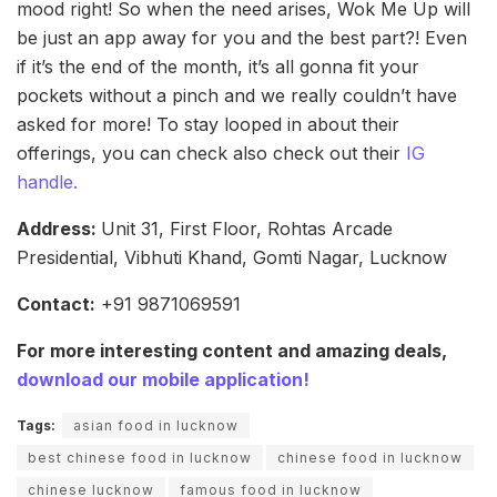
mood right! So when the need arises, Wok Me Up will
be just an app away for you and the best part?! Even
if it’s the end of the month, it’s all gonna fit your
pockets without a pinch and we really couldn’t have
asked for more! To stay looped in about their
offerings, you can check also check out their
IG
handle.
Address:
Unit 31, First Floor, Rohtas Arcade
Presidential, Vibhuti Khand, Gomti Nagar, Lucknow
Contact:
+91 9871069591
For more interesting content and amazing deals,
download our mobile application!
Tags:
asian food in lucknow
best chinese food in lucknow
chinese food in lucknow
chinese lucknow
famous food in lucknow