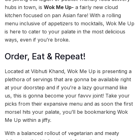
hubs in town, is
Wok Me Up-
a fairly new cloud
kitchen focused on pan Asian fare! With a rolling
menu inclusive of appetizers to mocktails, Wok Me Up
is here to cater to your palate in the most delicious
ways, even if you’re broke.
Order, Eat & Repeat!
Located at Vibhuti Khand, Wok Me Up is presenting a
plethora of servings that are gonna be available right
at your doorstep and if you’re a lazy gourmand like
us, this is gonna become your favvv joint! Take your
picks from their expansive menu and as soon the first
morsel hits your palate, you’ll be bookmarking Wok
Me Up within a jiffy.
With a balanced rollout of vegetarian and meaty