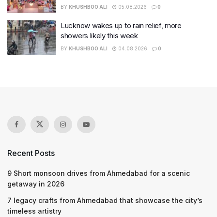
BY
KHUSHBOO ALI
05.08.2026
0
Lucknow wakes up to rain relief, more
showers likely this week
BY
KHUSHBOO ALI
04.08.2026
0
Recent Posts
9 Short monsoon drives from Ahmedabad for a scenic
getaway in 2026
7 legacy crafts from Ahmedabad that showcase the city’s
timeless artistry