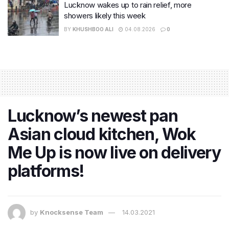
Lucknow wakes up to rain relief, more
showers likely this week
BY
KHUSHBOO ALI
04.08.2026
0
Lucknow’s newest pan
Asian cloud kitchen, Wok
Me Up is now live on delivery
platforms!
by
Knocksense Team
14.03.2021