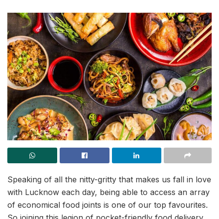
Speaking of all the nitty-gritty that makes us fall in love
with Lucknow each day, being able to access an array
of economical food joints is one of our top favourites.
So joining this legion of pocket-friendly food delivery