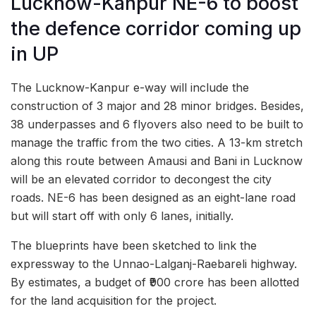
Lucknow-Kanpur NE-6 to boost
the defence corridor coming up
in UP
The Lucknow-Kanpur e-way will include the
construction of 3 major and 28 minor bridges. Besides,
38 underpasses and 6 flyovers also need to be built to
manage the traffic from the two cities. A 13-km stretch
along this route between Amausi and Bani in Lucknow
will be an elevated corridor to decongest the city
roads. NE-6 has been designed as an eight-lane road
but will start off with only 6 lanes, initially.
The blueprints have been sketched to link the
expressway to the Unnao-Lalganj-Raebareli highway.
By estimates, a budget of ₹900 crore has been allotted
for the land acquisition for the project.