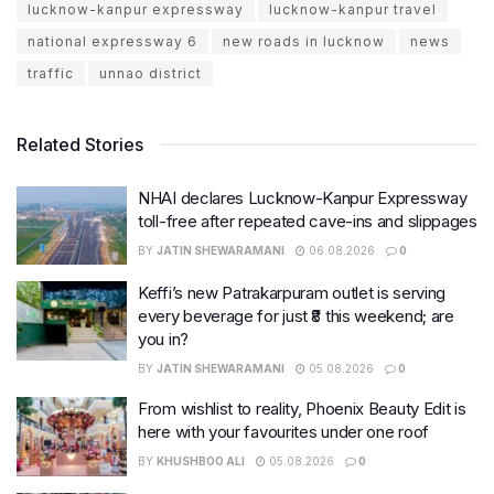
lucknow-kanpur expressway
lucknow-kanpur travel
national expressway 6
new roads in lucknow
news
traffic
unnao district
Related Stories
NHAI declares Lucknow-Kanpur Expressway
toll-free after repeated cave-ins and slippages
BY
JATIN SHEWARAMANI
06.08.2026
0
Keffi’s new Patrakarpuram outlet is serving
every beverage for just ₹8 this weekend; are
you in?
BY
JATIN SHEWARAMANI
05.08.2026
0
From wishlist to reality, Phoenix Beauty Edit is
here with your favourites under one roof
BY
KHUSHBOO ALI
05.08.2026
0