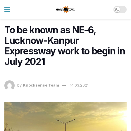
To be known as NE-6,
Lucknow-Kanpur
Expressway work to begin in
July 2021
by
Knocksense Team
14.03.2021