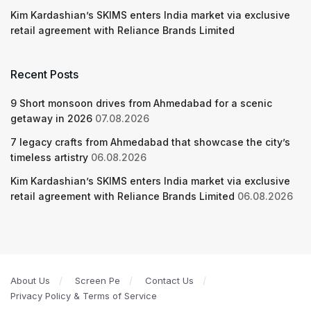
Kim Kardashian’s SKIMS enters India market via exclusive
retail agreement with Reliance Brands Limited
Recent Posts
9 Short monsoon drives from Ahmedabad for a scenic
getaway in 2026
07.08.2026
7 legacy crafts from Ahmedabad that showcase the city’s
timeless artistry
06.08.2026
Kim Kardashian’s SKIMS enters India market via exclusive
retail agreement with Reliance Brands Limited
06.08.2026
About Us
Screen Pe
Contact Us
Privacy Policy & Terms of Service