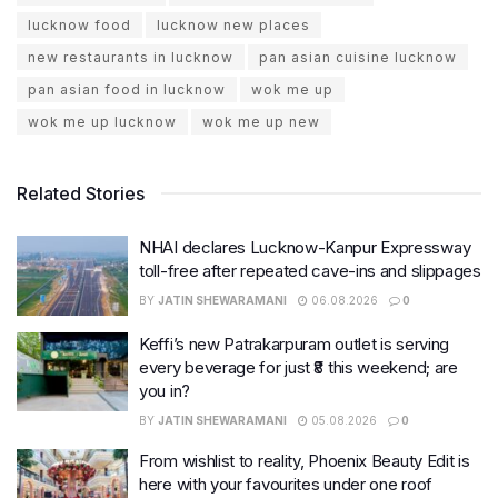
lucknow food
lucknow new places
new restaurants in lucknow
pan asian cuisine lucknow
pan asian food in lucknow
wok me up
wok me up lucknow
wok me up new
Related Stories
NHAI declares Lucknow-Kanpur Expressway
toll-free after repeated cave-ins and slippages
BY
JATIN SHEWARAMANI
06.08.2026
0
Keffi’s new Patrakarpuram outlet is serving
every beverage for just ₹8 this weekend; are
you in?
BY
JATIN SHEWARAMANI
05.08.2026
0
From wishlist to reality, Phoenix Beauty Edit is
here with your favourites under one roof