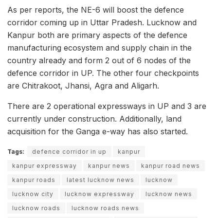
As per reports, the NE-6 will boost the defence
corridor coming up in Uttar Pradesh. Lucknow and
Kanpur both are primary aspects of the defence
manufacturing ecosystem and supply chain in the
country already and form 2 out of 6 nodes of the
defence corridor in UP. The other four checkpoints
are Chitrakoot, Jhansi, Agra and Aligarh.
There are 2 operational expressways in UP and 3 are
currently under construction. Additionally, land
acquisition for the Ganga e-way has also started.
Tags:
defence corridor in up
kanpur
kanpur expressway
kanpur news
kanpur road news
kanpur roads
latest lucknow news
lucknow
lucknow city
lucknow expressway
lucknow news
lucknow roads
lucknow roads news