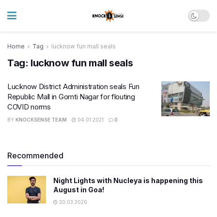
Home
Tag
lucknow fun mall seals
Tag:
lucknow fun mall seals
Lucknow District Administration seals Fun
Republic Mall in Gomti Nagar for flouting
COVID norms
BY
KNOCKSENSE TEAM
04.01.2021
0
Recommended
Night Lights with Nucleya is happening this
August in Goa!
30.03.2026