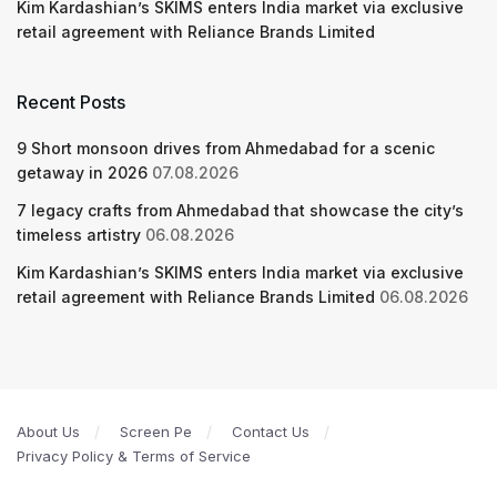
Kim Kardashian’s SKIMS enters India market via exclusive
retail agreement with Reliance Brands Limited
Recent Posts
9 Short monsoon drives from Ahmedabad for a scenic
getaway in 2026
07.08.2026
7 legacy crafts from Ahmedabad that showcase the city’s
timeless artistry
06.08.2026
Kim Kardashian’s SKIMS enters India market via exclusive
retail agreement with Reliance Brands Limited
06.08.2026
About Us
Screen Pe
Contact Us
Privacy Policy & Terms of Service