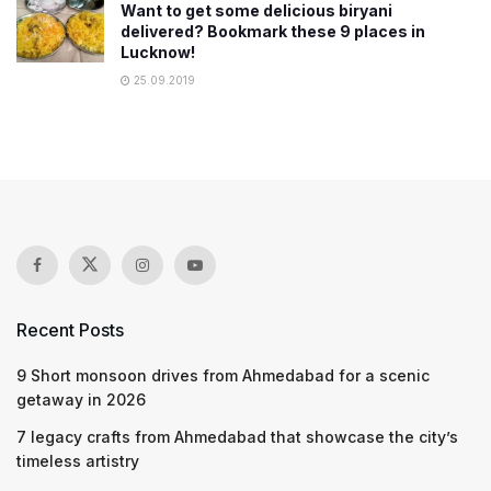
Want to get some delicious biryani
delivered? Bookmark these 9 places in
Lucknow!
25.09.2019
Recent Posts
9 Short monsoon drives from Ahmedabad for a scenic
getaway in 2026
7 legacy crafts from Ahmedabad that showcase the city’s
timeless artistry