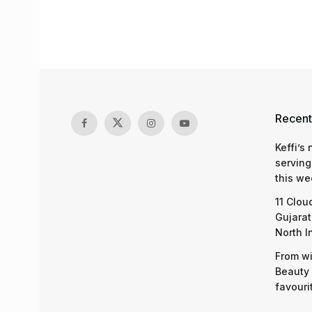
Recent
Keffi’s
serving
this we
11 Clou
Gujarat
North I
From wi
Beauty 
favouri