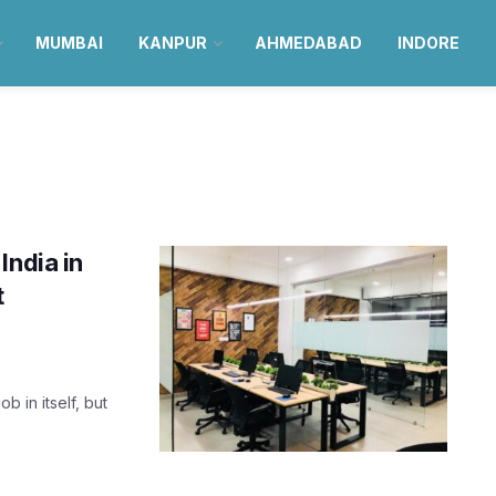
MUMBAI
KANPUR
AHMEDABAD
INDORE
India in
t
b in itself, but