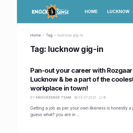
HOME
LUCKNOW
Home
Tag
lucknow gig-in
Tag:
lucknow gig-in
Pan-out your career with Rozgaar 
Lucknow & be a part of the cooles
workplace in town!
BY
KNOCKSENSE TEAM
03.07.2021
0
Getting a job as per your own likeness is honestly a jo
guess what? you are in ...