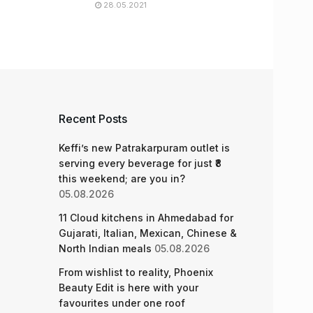
28.05.2021
Recent Posts
Keffi’s new Patrakarpuram outlet is
serving every beverage for just ₹8
this weekend; are you in?
05.08.2026
11 Cloud kitchens in Ahmedabad for
Gujarati, Italian, Mexican, Chinese &
North Indian meals
05.08.2026
From wishlist to reality, Phoenix
Beauty Edit is here with your
favourites under one roof