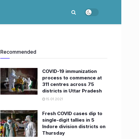
Recommended
COVID-19 immunization
process to commence at
311 centres across 75
districts in Uttar Pradesh
15.01.2021
Fresh COVID cases dip to
single-digit tallies in 5
Indore division districts on
Thursday