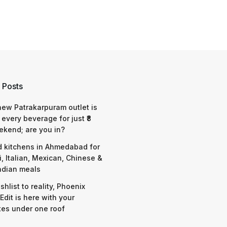
 Posts
 new Patrakarpuram outlet is
 every beverage for just ₹8
ekend; are you in?
d kitchens in Ahmedabad for
i, Italian, Mexican, Chinese &
ndian meals
shlist to reality, Phoenix
Edit is here with your
tes under one roof