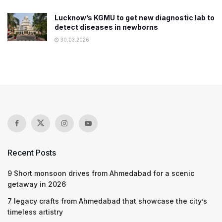
Lucknow’s KGMU to get new diagnostic lab to
detect diseases in newborns
30.03.2026
Recent Posts
9 Short monsoon drives from Ahmedabad for a scenic
getaway in 2026
7 legacy crafts from Ahmedabad that showcase the city’s
timeless artistry