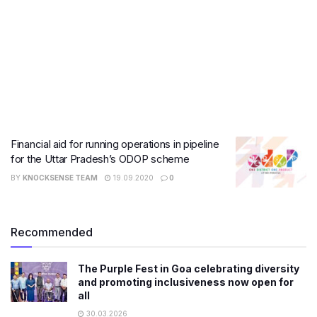
Financial aid for running operations in pipeline
for the Uttar Pradesh’s ODOP scheme
BY
KNOCKSENSE TEAM
19.09.2020
0
Recommended
The Purple Fest in Goa celebrating diversity
and promoting inclusiveness now open for
all
30.03.2026