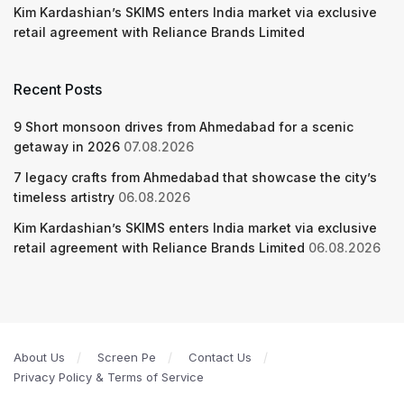
Kim Kardashian’s SKIMS enters India market via exclusive
retail agreement with Reliance Brands Limited
Recent Posts
9 Short monsoon drives from Ahmedabad for a scenic
getaway in 2026
07.08.2026
7 legacy crafts from Ahmedabad that showcase the city’s
timeless artistry
06.08.2026
Kim Kardashian’s SKIMS enters India market via exclusive
retail agreement with Reliance Brands Limited
06.08.2026
About Us
Screen Pe
Contact Us
Privacy Policy & Terms of Service