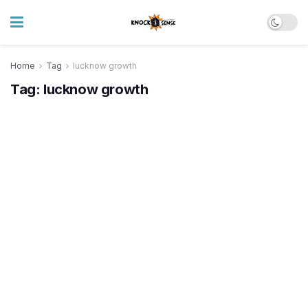
Home
Tag
lucknow growth
Tag:
lucknow growth