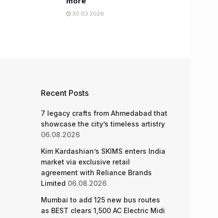
more
30.03.2026
Recent Posts
7 legacy crafts from Ahmedabad that
showcase the city’s timeless artistry
06.08.2026
Kim Kardashian’s SKIMS enters India
market via exclusive retail
agreement with Reliance Brands
Limited
06.08.2026
Mumbai to add 125 new bus routes
as BEST clears 1,500 AC Electric Midi