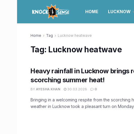
HOME
LUCKNOW
Home
Tag
Lucknow heatwave
Tag:
Lucknow heatwave
Heavy rainfall in Lucknow brings 
scorching summer heat!
BY
AYESHA KHAN
30.03.2026
0
Bringing in a welcoming respite from the scorching 
weather in Lucknow took a pleasant turn on Monday m