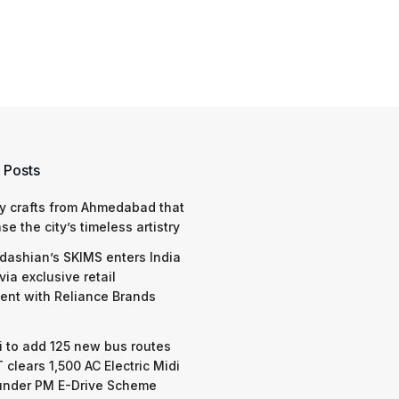
 Posts
y crafts from Ahmedabad that
e the city’s timeless artistry
dashian’s SKIMS enters India
via exclusive retail
nt with Reliance Brands
 to add 125 new bus routes
 clears 1,500 AC Electric Midi
under PM E-Drive Scheme