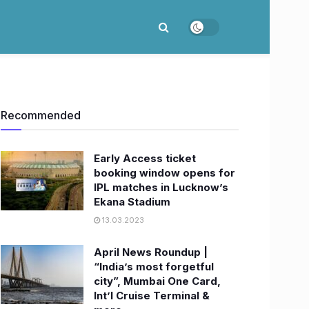
Recommended
Early Access ticket
booking window opens for
IPL matches in Lucknow’s
Ekana Stadium
13.03.2023
April News Roundup |
“India’s most forgetful
city”, Mumbai One Card,
Int’l Cruise Terminal &