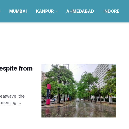
MUMBAI
KANPUR
AHMEDABAD
INDORE
respite from
heatwave, the
orning. ...