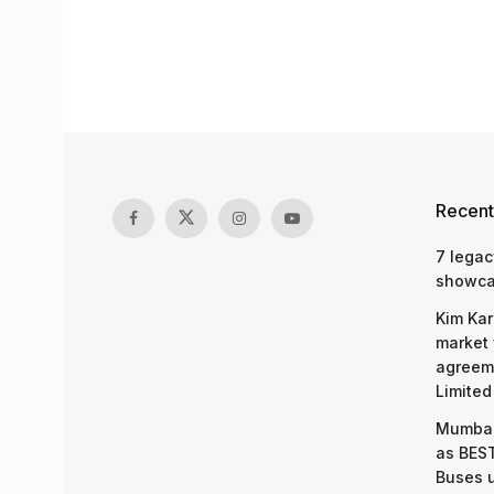
Recent
7 legac
showcas
Kim Kar
market 
agreeme
Limited
Mumbai
as BEST
Buses 