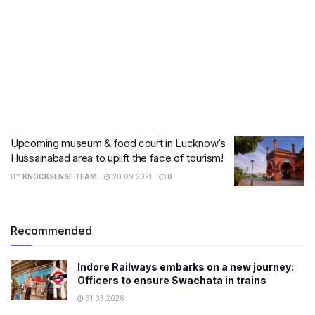
Upcoming museum & food court in Lucknow’s
Hussainabad area to uplift the face of tourism!
BY
KNOCKSENSE TEAM
20.09.2021
0
Recommended
Indore Railways embarks on a new journey:
Officers to ensure Swachata in trains
31.03.2026