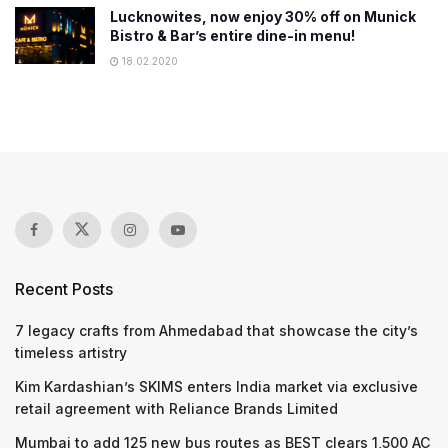
Lucknowites, now enjoy 30% off on Munick
Bistro & Bar’s entire dine-in menu!
18.02.2020
Recent Posts
7 legacy crafts from Ahmedabad that showcase the city’s
timeless artistry
Kim Kardashian’s SKIMS enters India market via exclusive
retail agreement with Reliance Brands Limited
Mumbai to add 125 new bus routes as BEST clears 1,500 AC