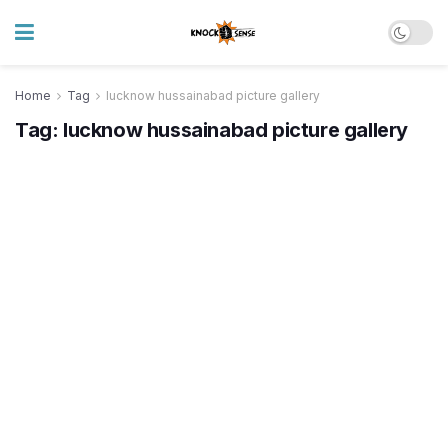
Home
Tag
lucknow hussainabad picture gallery
Tag:
lucknow hussainabad picture gallery