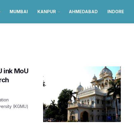
MUMBAI
KANPUR
AHMEDABAD
INDORE
U ink MoU
rch
ation
versity (KGMU)