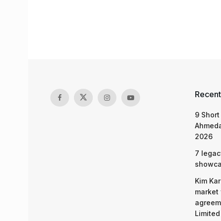
Recent
9 Short
Ahmeda
2026
7 legac
showcas
Kim Kar
market 
agreeme
Limited