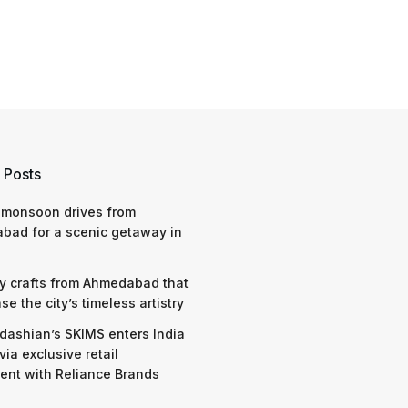
 Posts
 monsoon drives from
bad for a scenic getaway in
y crafts from Ahmedabad that
e the city’s timeless artistry
dashian’s SKIMS enters India
via exclusive retail
nt with Reliance Brands