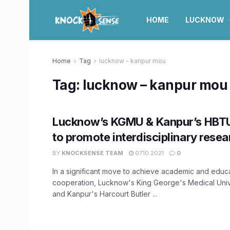
HOME
LUCKNOW
Home
Tag
lucknow - kanpur mou
Tag:
lucknow – kanpur mou
Lucknow’s KGMU & Kanpur’s HBT
to promote interdisciplinary resea
BY
KNOCKSENSE TEAM
07.10.2021
0
In a significant move to achieve academic and educ
cooperation, Lucknow's King George's Medical Uni
and Kanpur's Harcourt Butler ...