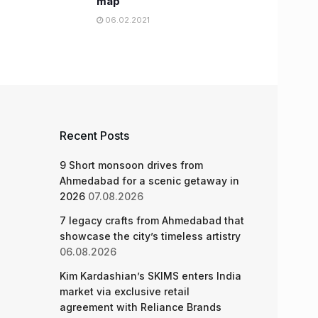
map
06.02.2021
Recent Posts
9 Short monsoon drives from
Ahmedabad for a scenic getaway in
2026
07.08.2026
7 legacy crafts from Ahmedabad that
showcase the city’s timeless artistry
06.08.2026
Kim Kardashian’s SKIMS enters India
market via exclusive retail
agreement with Reliance Brands