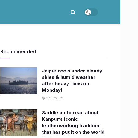
Recommended
Jaipur reels under cloudy
skies & humid weather
after heavy rains on
Monday!
27.07.2021
Saddle up to read about
Kanpur’s iconic
leatherworking tradition
that has put it on the world